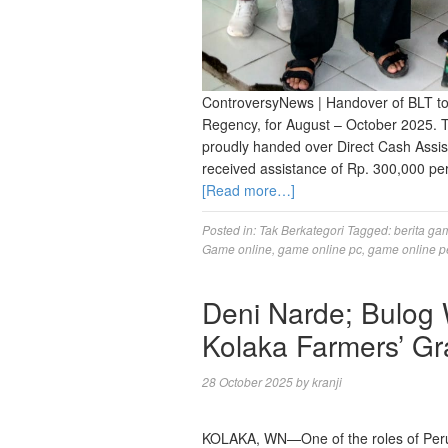
ControversyNews | Handover of BLT to
Regency, for August – October 2025. 
proudly handed over Direct Cash Assis
received assistance of Rp. 300,000 pe
[Read more…]
Posted in:
Tak Berkategori
Tagged:
berita ga
Game online
,
game online pc
,
game online p
Deni Narde; Bulog
Kolaka Farmers’ Gr
28 October 2025
by
kranji
KOLAKA, WN—One of the roles of Perum 