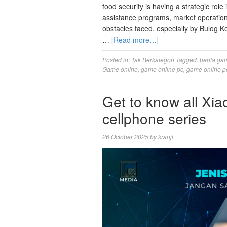
food security is having a strategic role 
assistance programs, market operatio
obstacles faced, especially by Bulog K
…
[Read more…]
Posted in:
Tak Berkategori
Tagged:
berita ga
Game online
,
game online pc
,
game online p
Get to know all X
cellphone series
26 October 2025
by
kranji