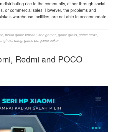
in distributing rice to the community, either through social
ns, or commercial sales. However, the problems and
olaka’s warehouse facilities, are not able to accommodate
me
,
berita game terbaru
,
free games
,
game gratis
,
game news
,
enghasil uang
,
game pc
,
game poker
iaomi, Redmi and POCO