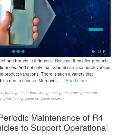
rtphone brands in Indonesia. Because they offer products
ble prices. And not only that, Xiaomi can also reach various
 product variations. There is such a variety that
hich one to choose. Moreover, …
[Read more…]
me
,
berita game terbaru
,
free games
,
game gratis
,
game news
,
enghasil uang
,
game pc
,
game poker
 Periodic Maintenance of R4
icles to Support Operational