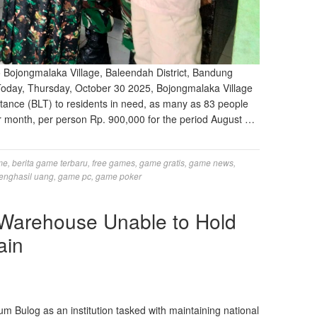
 Bojongmalaka Village, Baleendah District, Bandung
Today, Thursday, October 30 2025, Bojongmalaka Village
tance (BLT) to residents in need, as many as 83 people
r month, per person Rp. 900,000 for the period August …
me
,
berita game terbaru
,
free games
,
game gratis
,
game news
,
enghasil uang
,
game pc
,
game poker
 Warehouse Unable to Hold
ain
Bulog as an institution tasked with maintaining national