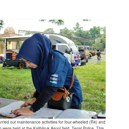
ried out maintenance activities for four-wheeled (R4) and
were held at the Kalibliruk Aspol field, Tegal Police. This