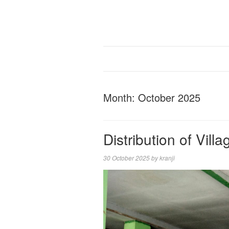
Month:
October 2025
Distribution of Vil
30 October 2025
by
kranji