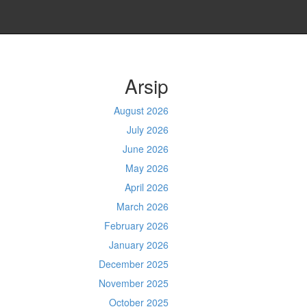
Arsip
August 2026
July 2026
June 2026
May 2026
April 2026
March 2026
February 2026
January 2026
December 2025
November 2025
October 2025