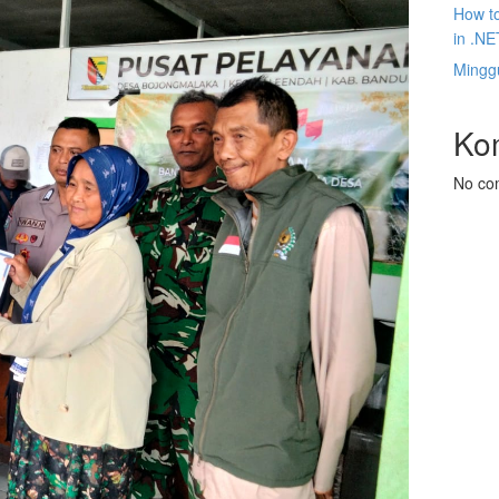
How to
in .NE
Mingg
Ko
No co