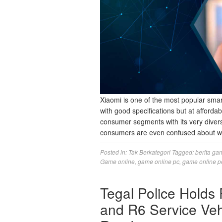
Xiaomi is one of the most popular sma
with good specifications but at afforda
consumer segments with its very diverse
consumers are even confused about w
Posted in:
Tak Berkategori
Tagged:
berita ga
Game online
,
game online pc
,
game online p
Tegal Police Holds
and R6 Service Veh