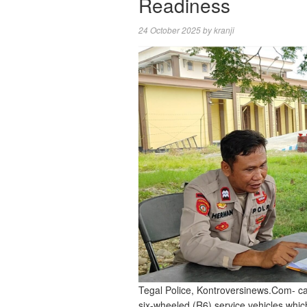
Readiness
24 October 2025
by
kranji
Tegal Police, Kontroversinews.Com- car
six-wheeled (R6) service vehicles which 