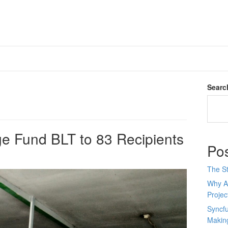
Searc
lage Fund BLT to 83 Recipients
Po
The St
Why AI
Proje
Syncfu
Makin