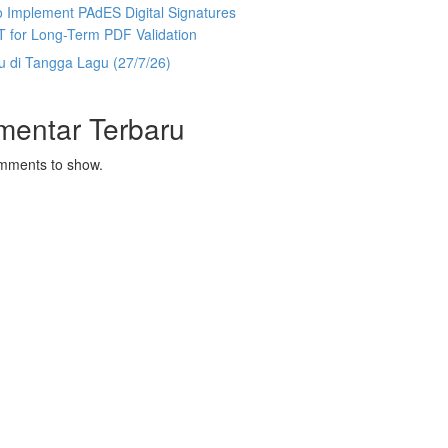
 Implement PAdES Digital Signatures
T for Long-Term PDF Validation
u di Tangga Lagu (27/7/26)
mentar Terbaru
mments to show.