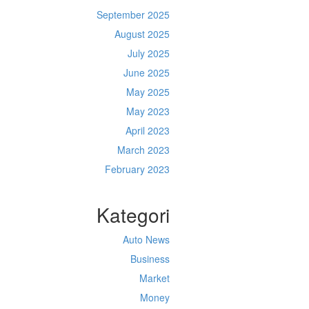
September 2025
August 2025
July 2025
June 2025
May 2025
May 2023
April 2023
March 2023
February 2023
Kategori
Auto News
Business
Market
Money