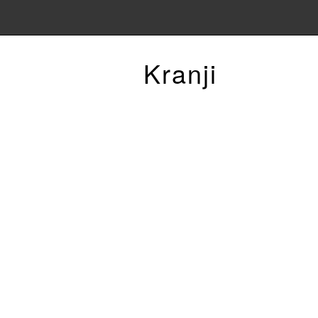
Kranji