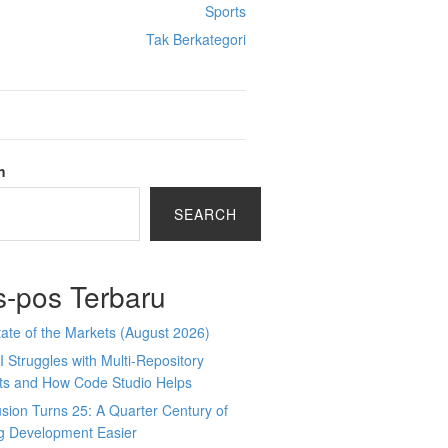
Sports
Tak Berkategori
h
SEARCH
s-pos Terbaru
ate of the Markets (August 2026)
 Struggles with Multi-Repository
cts and How Code Studio Helps
sion Turns 25: A Quarter Century of
g Development Easier