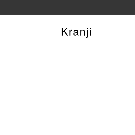
Kranji