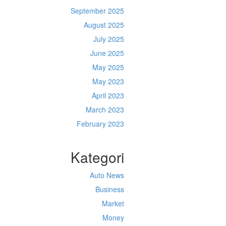
September 2025
August 2025
July 2025
June 2025
May 2025
May 2023
April 2023
March 2023
February 2023
Kategori
Auto News
Business
Market
Money