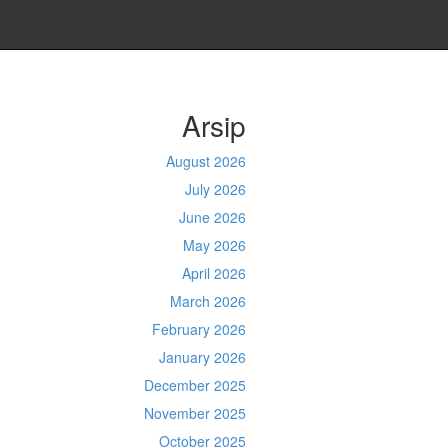
Arsip
August 2026
July 2026
June 2026
May 2026
April 2026
March 2026
February 2026
January 2026
December 2025
November 2025
October 2025