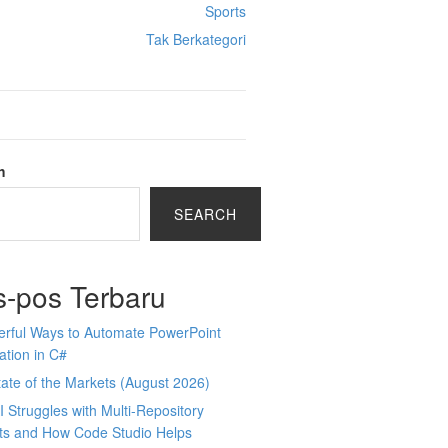
Sports
Tak Berkategori
h
SEARCH
s-pos Terbaru
erful Ways to Automate PowerPoint
tion in C#
ate of the Markets (August 2026)
 Struggles with Multi-Repository
cts and How Code Studio Helps