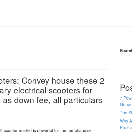
Searc
ooters: Convey house these 2
Po
ry electrical scooters for
 as down fee, all particulars
7 Pow
Genera
The St
Why AI
Proje
al} scooter market is powerful for the merchandise