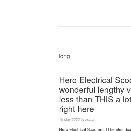
long
Hero Electrical Sc
wonderful lengthy va
less than THIS a lot
right here
15 May 2023
by
kranji
Hero Electrical Scooters: {The electric