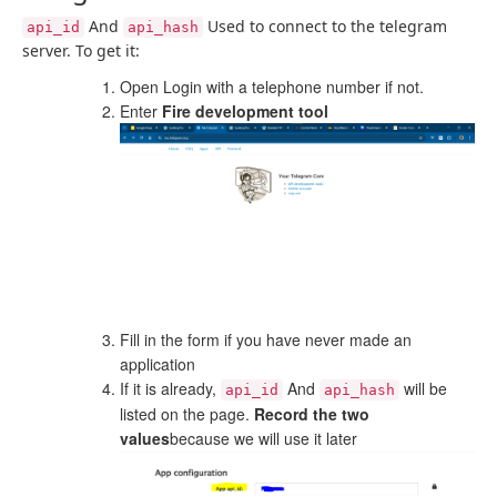
And
Used to connect to the telegram
api_id
api_hash
server. To get it:
Open Login with a telephone number if not.
Enter
Fire development tool
Fill in the form if you have never made an
application
If it is already,
And
will be
api_id
api_hash
listed on the page.
Record the two
values
because we will use it later