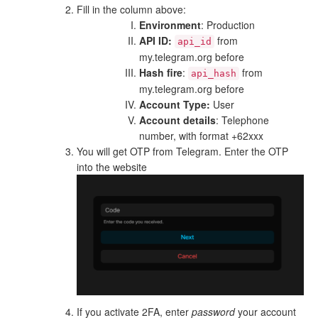
Fill in the column above:
Environment
: Production
API ID:
from
api_id
my.telegram.org before
Hash fire
:
from
api_hash
my.telegram.org before
Account Type:
User
Account details
: Telephone
number, with format +62xxx
You will get OTP from Telegram. Enter the OTP
into the website
If you activate 2FA, enter
password
your account