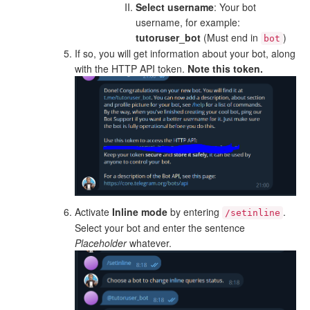
Select username
: Your bot
username, for example:
tutoruser_bot
(Must end in
)
bot
If so, you will get information about your bot, along
with the HTTP API token.
Note this token.
Activate
Inline mode
by entering
.
/setinline
Select your bot and enter the sentence
Placeholder
whatever.