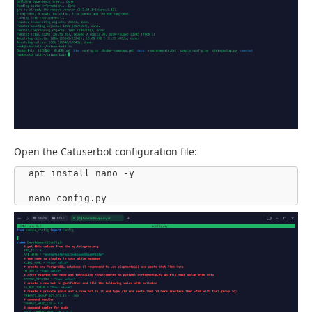
Open the Catuserbot configuration file:
apt install nano -y

nano config.py