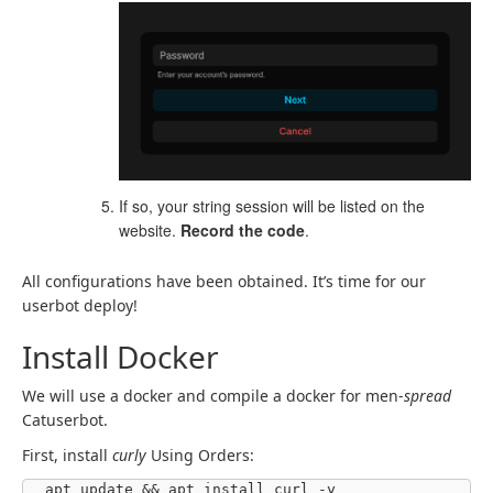
If so, your string session will be listed on the
website.
Record the code
.
All configurations have been obtained. It’s time for our
userbot deploy!
Install Docker
We will use a docker and compile a docker for men-
spread
Catuserbot.
First, install
curly
Using Orders:
apt update && apt install curl -y