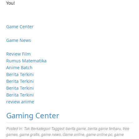
You!
Game Center
Game News
Review Film
Rumus Matematika
Anime Batch
Berita Terkini
Berita Terkini
Berita Terkini
Berita Terkini
review anime
Gaming Center
Posted in:
Tak Berkategori
Tagged:
berita game
,
berita game terbaru
,
free
games
,
game gratis
,
game news
,
Game online
,
game online pc
,
game