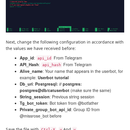
Next, change the following configuration in accordance with
the values ​​we have received before:
App_id
:
From Telegram
api_id
API_Hash
:
From Telegram
api_hash
Alive_name
: Your name that appears in the userbot, for
example:
Userbot tutorial
Db_uri
:
Postgresql: // postgres:
postgres@db/catuserbot
(make sure the same)
String_session
: Previous string session
Tg_bot_token
: Bot token from @botfather
Private_group_bot_api_id
: Group ID from
@missrose_bot before
Save the file with
,
And
.
Ctrl-X
y
y