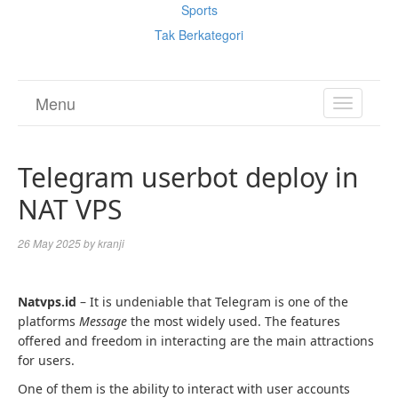
Sports
Tak Berkategori
Menu
TOGGL
NAVIGA
Telegram userbot deploy in
NAT VPS
26 May 2025
by
kranji
Natvps.id
– It is undeniable that Telegram is one of the
platforms
Message
the most widely used. The features
offered and freedom in interacting are the main attractions
for users.
One of them is the ability to interact with user accounts