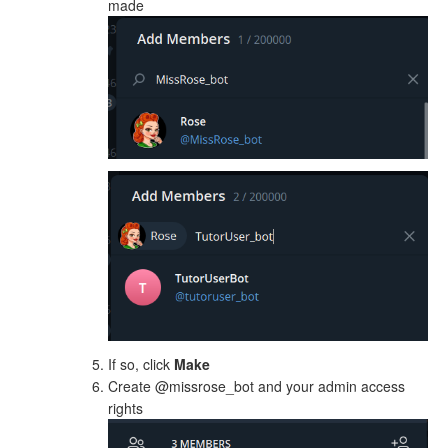
made
If so, click
Make
Create @missrose_bot and your admin access
rights