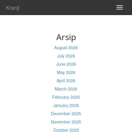
Kranji
TOGG
NAVI
Arsip
August 2026
July 2026
June 2026
May 2026
April 2026
March 2026
February 2026
January 2026
December 2025
November 2025
October 2025