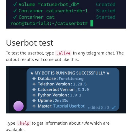
Userbot test
To test the userbot, type
In any telegram chat. The
.alive
output results will come out like this:
Type
to get information about
rule
which are
.help
available.