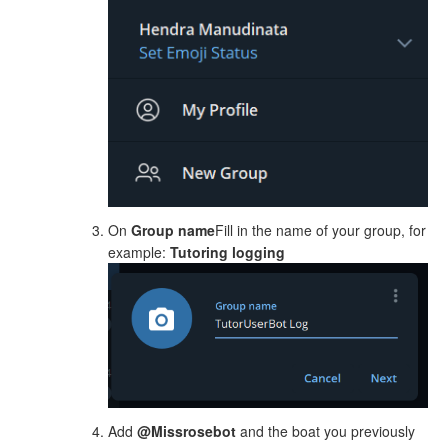
On
Group name
Fill in the name of your group, for
example:
Tutoring logging
Add
@Missrosebot
and the boat you previously