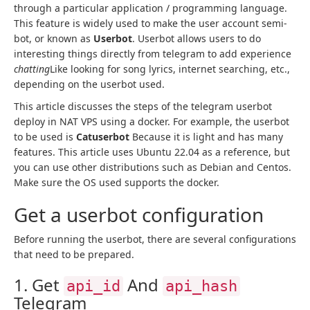
through a particular application / programming language.
This feature is widely used to make the user account semi-
bot, or known as
Userbot
. Userbot allows users to do
interesting things directly from telegram to add experience
chatting
Like looking for song lyrics, internet searching, etc.,
depending on the userbot used.
This article discusses the steps of the telegram userbot
deploy in NAT VPS using a docker. For example, the userbot
to be used is
Catuserbot
Because it is light and has many
features. This article uses Ubuntu 22.04 as a reference, but
you can use other distributions such as Debian and Centos.
Make sure the OS used supports the docker.
Get a userbot configuration
Before running the userbot, there are several configurations
that need to be prepared.
1. Get
And
api_id
api_hash
Telegram