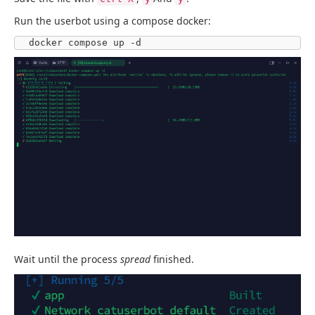
Run the userbot using a compose docker:
docker compose up -d
Wait until the process
spread
finished.