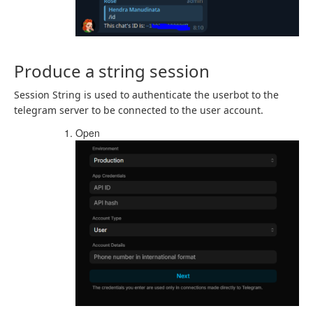
Produce a string session
Session String is used to authenticate the userbot to the
telegram server to be connected to the user account.
Open