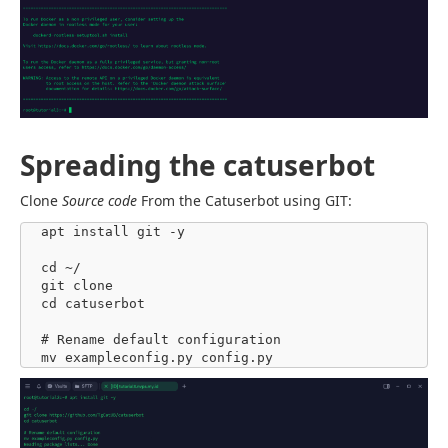
Spreading the catuserbot
Clone
Source code
From the Catuserbot using GIT:
apt install git -y

cd ~/

git clone 

cd catuserbot

# Rename default configuration

mv exampleconfig.py config.py