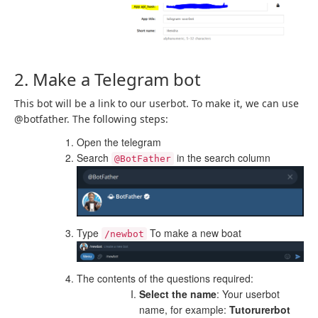
2. Make a Telegram bot
This bot will be a link to our userbot. To make it, we can use
@botfather. The following steps:
Open the telegram
Search
in the search column
@BotFather
Type
To make a new boat
/newbot
The contents of the questions required:
Select the name
: Your userbot
name, for example:
Tutorurerbot