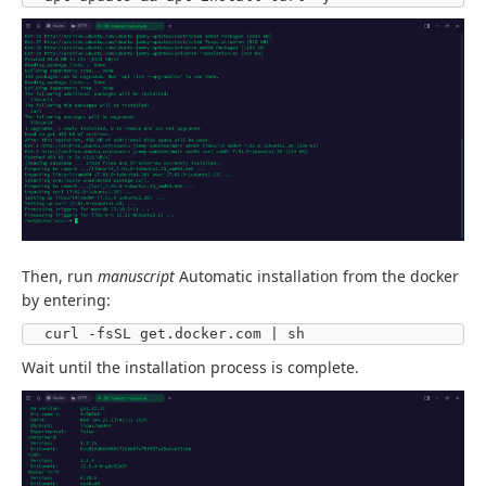
Then, run
manuscript
Automatic installation from the docker
by entering:
curl -fsSL get.docker.com | sh
Wait until the installation process is complete.