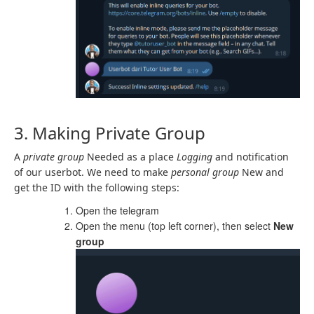
3. Making Private Group
A
private group
Needed as a place
Logging
and notification
of our userbot. We need to make
personal
group
New and
get the ID with the following steps:
Open the telegram
Open the menu (top left corner), then select
New
group