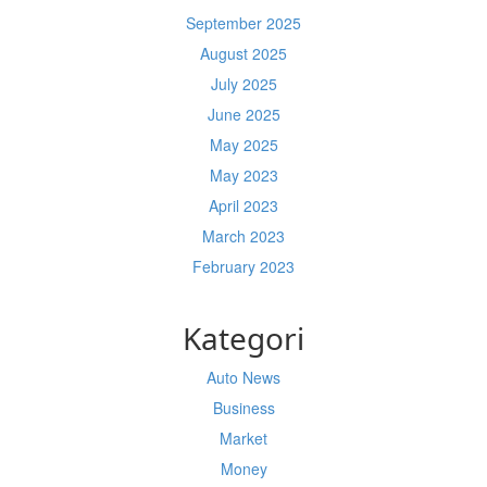
September 2025
August 2025
July 2025
June 2025
May 2025
May 2023
April 2023
March 2023
February 2023
Kategori
Auto News
Business
Market
Money