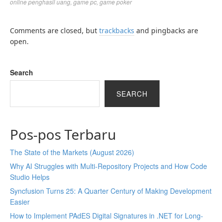
online penghasil uang
,
game pc
,
game poker
Comments are closed, but
trackbacks
and pingbacks are
open.
Search
SEARCH
Pos-pos Terbaru
The State of the Markets (August 2026)
Why AI Struggles with Multi-Repository Projects and How Code
Studio Helps
Syncfusion Turns 25: A Quarter Century of Making Development
Easier
How to Implement PAdES Digital Signatures in .NET for Long-