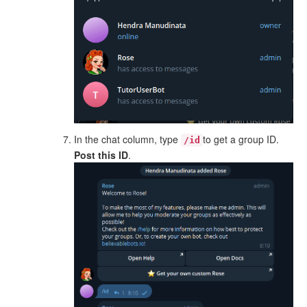
In the chat column, type
to get a group ID.
/id
Post this ID
.