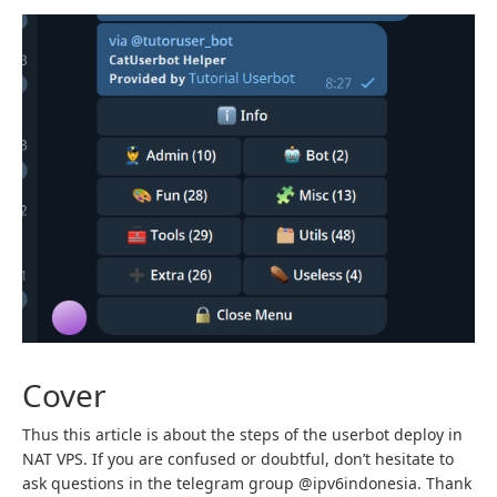
Cover
Thus this article is about the steps of the userbot deploy in
NAT VPS. If you are confused or doubtful, don’t hesitate to
ask questions in the telegram group @ipv6indonesia. Thank