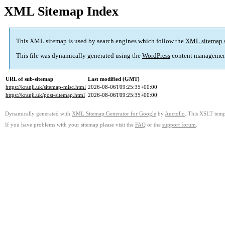
XML Sitemap Index
This XML sitemap is used by search engines which follow the
XML sitemap 
This file was dynamically generated using the
WordPress
content managemen
URL of sub-sitemap
Last modified (GMT)
https://kranji.uk/sitemap-misc.html
2026-08-06T09:25:35+00:00
https://kranji.uk/post-sitemap.html
2026-08-06T09:25:35+00:00
Dynamically generated with
XML Sitemap Generator for Google
by
Auctollo
. This XSLT templ
If you have problems with your sitemap please visit the
FAQ
or the
support forum
.