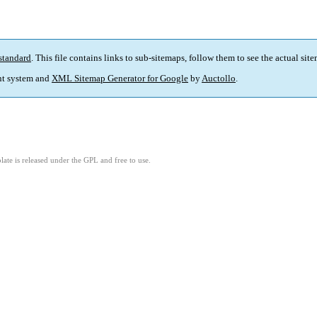
standard
. This file contains links to sub-sitemaps, follow them to see the actual sit
t system and
XML Sitemap Generator for Google
by
Auctollo
.
ate is released under the GPL and free to use.