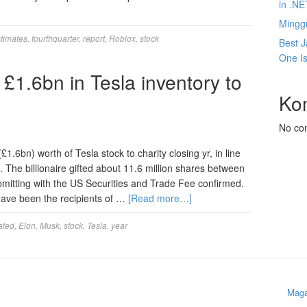
in .NE
Mingg
timates
,
fourthquarter
,
report
,
Roblox
,
stock
Best J
One Is
£1.6bn in Tesla inventory to
Ko
No co
.6bn) worth of Tesla stock to charity closing yr, in line
 The billionaire gifted about 11.6 million shares between
itting with the US Securities and Trade Fee confirmed.
 have been the recipients of …
[Read more…]
ated
,
Elon
,
Musk
,
stock
,
Tesla
,
year
Maga