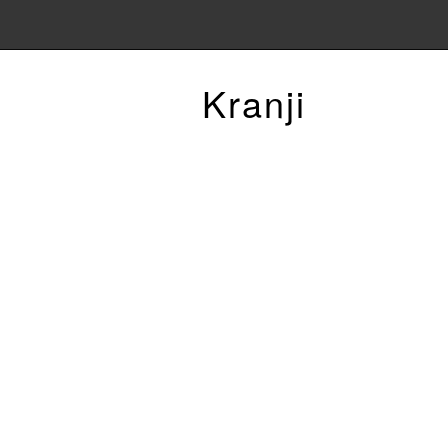
Kranji