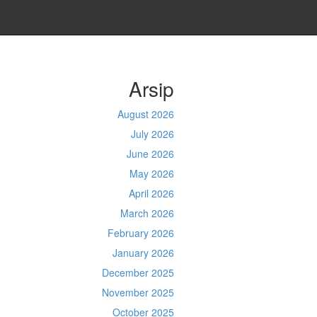
Arsip
August 2026
July 2026
June 2026
May 2026
April 2026
March 2026
February 2026
January 2026
December 2025
November 2025
October 2025