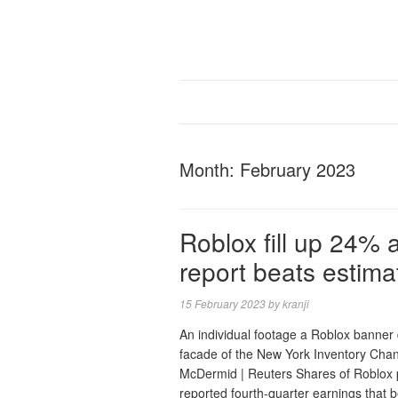
Month:
February 2023
Roblox fill up 24% 
report beats estima
15 February 2023
by
kranji
An individual footage a Roblox banner 
facade of the New York Inventory Cha
McDermid | Reuters Shares of Roblo
reported fourth-quarter earnings that 