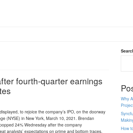
Searc
after fourth-quarter earnings
Po
tes
Why AI
Proje
displayed, to rejoice the company’s IPO, on the doorway
Syncfu
nge (NYSE) in New York, March 10, 2021. Brendan
Makin
x popped 24% Wednesday after the company
How to
beat analysts’ expectations on prime and bottom traces.