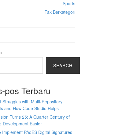
Sports
Tak Berkategori
h
SEARCH
s-pos Terbaru
 Struggles with Multi-Repository
cts and How Code Studio Helps
sion Turns 25: A Quarter Century of
g Development Easier
 Implement PAdES Digital Signatures