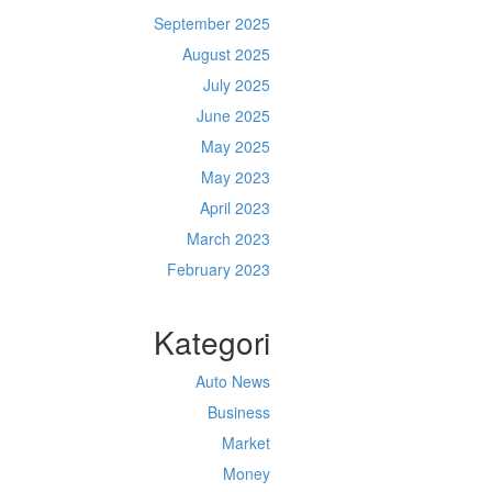
September 2025
August 2025
July 2025
June 2025
May 2025
May 2023
April 2023
March 2023
February 2023
Kategori
Auto News
Business
Market
Money