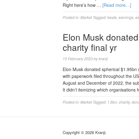
Right here’s how …
[Read more…]
Posted in:
Market
Tagged:
beats
,
earnings
,
es
Elon Musk donated 
charity final yr
15 February 2023
by
kranji
Elon Musk donated spherical $1.95bn (£1
with paperwork filed throughout the US.
August and December of 2022, the subm
It didn’t itemizing which organisations
Posted in:
Market
Tagged:
1.6bn
,
charity
,
don
Copyright © 2026 Kranji.