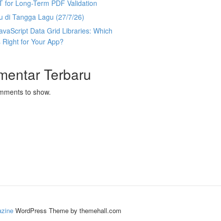
T for Long-Term PDF Validation
u di Tangga Lagu (27/7/26)
avaScript Data Grid Libraries: Which
 Right for Your App?
mentar Terbaru
mments to show.
zine
WordPress Theme by themehall.com