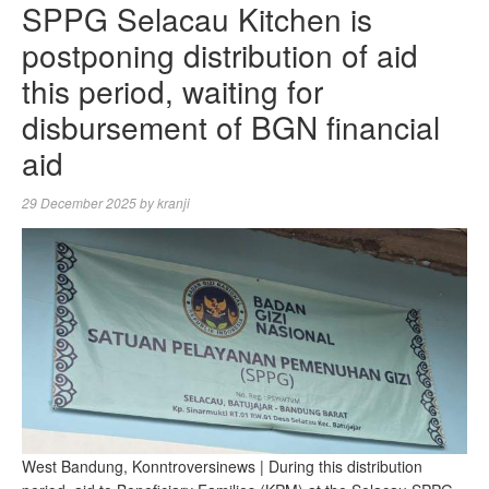
SPPG Selacau Kitchen is
postponing distribution of aid
this period, waiting for
disbursement of BGN financial
aid
29 December 2025
by
kranji
West Bandung, Konntroversinews | During this distribution