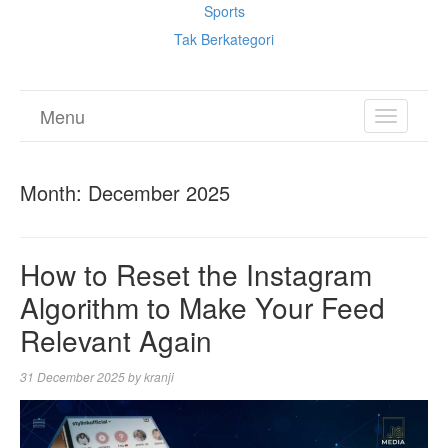
Sports
Tak Berkategori
Menu
TOGGL
NAVIGA
Month:
December 2025
How to Reset the Instagram
Algorithm to Make Your Feed
Relevant Again
31 December 2025
by
kranji