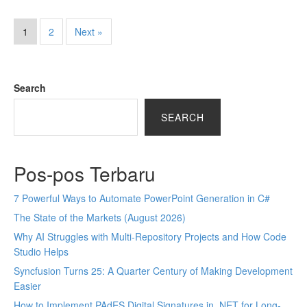
1
2
Next »
Search
SEARCH
Pos-pos Terbaru
7 Powerful Ways to Automate PowerPoint Generation in C#
The State of the Markets (August 2026)
Why AI Struggles with Multi-Repository Projects and How Code
Studio Helps
Syncfusion Turns 25: A Quarter Century of Making Development
Easier
How to Implement PAdES Digital Signatures in .NET for Long-