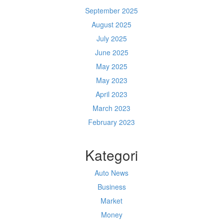
September 2025
August 2025
July 2025
June 2025
May 2025
May 2023
April 2023
March 2023
February 2023
Kategori
Auto News
Business
Market
Money