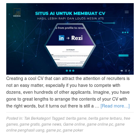
Creating a cool CV that can attract the attention of recruiters is
not an easy matter, especially if you have to compete with
dozens, even hundreds of other applicants. Imagine, you have
gone to great lengths to arrange the contents of your CV with
the right words, but it turns out there is still a …
[Read more…]
Posted in:
Tak Berkategori
Tagged:
berita game
,
berita game terbaru
,
free
games
,
game gratis
,
game news
,
Game online
,
game online pc
,
game
online penghasil uang
,
game pc
,
game poker