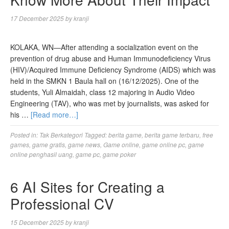
17 December 2025
by
kranji
KOLAKA, WN—After attending a socialization event on the
prevention of drug abuse and Human Immunodeficiency Virus
(HIV)/Acquired Immune Deficiency Syndrome (AIDS) which was
held in the SMKN 1 Baula hall on (16/12/2025). One of the
students, Yuli Almaidah, class 12 majoring in Audio Video
Engineering (TAV), who was met by journalists, was asked for
his …
[Read more…]
Posted in:
Tak Berkategori
Tagged:
berita game
,
berita game terbaru
,
free
games
,
game gratis
,
game news
,
Game online
,
game online pc
,
game
online penghasil uang
,
game pc
,
game poker
6 AI Sites for Creating a
Professional CV
15 December 2025
by
kranji