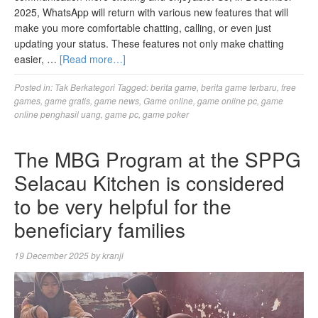
2025, WhatsApp will return with various new features that will
make you more comfortable chatting, calling, or even just
updating your status. These features not only make chatting
easier, …
[Read more…]
Posted in:
Tak Berkategori
Tagged:
berita game
,
berita game terbaru
,
free
games
,
game gratis
,
game news
,
Game online
,
game online pc
,
game
online penghasil uang
,
game pc
,
game poker
The MBG Program at the SPPG
Selacau Kitchen is considered
to be very helpful for the
beneficiary families
19 December 2025
by
kranji