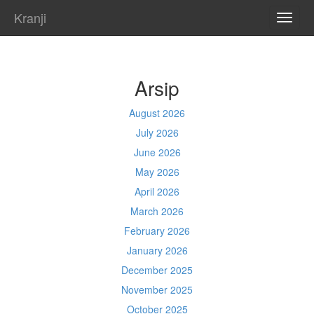
Kranji
TOGG
NAVI
Arsip
August 2026
July 2026
June 2026
May 2026
April 2026
March 2026
February 2026
January 2026
December 2025
November 2025
October 2025