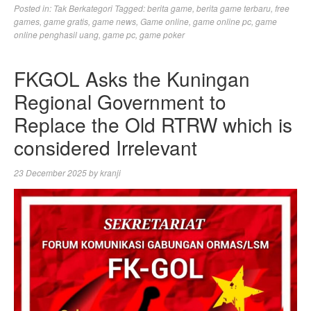
Posted in:
Tak Berkategori
Tagged:
berita game
,
berita game terbaru
,
free
games
,
game gratis
,
game news
,
Game online
,
game online pc
,
game
online penghasil uang
,
game pc
,
game poker
FKGOL Asks the Kuningan
Regional Government to
Replace the Old RTRW which is
considered Irrelevant
23 December 2025
by
kranji