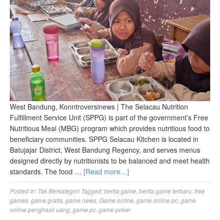
West Bandung, Konntroversinews | The Selacau Nutrition
Fulfillment Service Unit (SPPG) is part of the government’s Free
Nutritious Meal (MBG) program which provides nutritious food to
beneficiary communities. SPPG Selacau Kitchen is located in
Batujajar District, West Bandung Regency, and serves menus
designed directly by nutritionists to be balanced and meet health
standards. The food …
[Read more…]
Posted in:
Tak Berkategori
Tagged:
berita game
,
berita game terbaru
,
free
games
,
game gratis
,
game news
,
Game online
,
game online pc
,
game
online penghasil uang
,
game pc
,
game poker