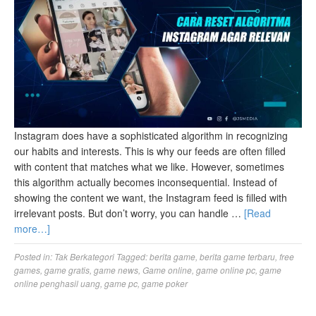
Instagram does have a sophisticated algorithm in recognizing
our habits and interests. This is why our feeds are often filled
with content that matches what we like. However, sometimes
this algorithm actually becomes inconsequential. Instead of
showing the content we want, the Instagram feed is filled with
irrelevant posts. But don’t worry, you can handle …
[Read
more…]
Posted in:
Tak Berkategori
Tagged:
berita game
,
berita game terbaru
,
free
games
,
game gratis
,
game news
,
Game online
,
game online pc
,
game
online penghasil uang
,
game pc
,
game poker