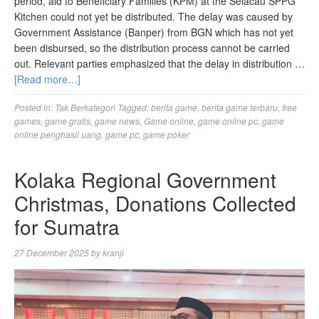
period, aid to Beneficiary Families (KPM) at the Selacau SPPG
Kitchen could not yet be distributed. The delay was caused by
Government Assistance (Banper) from BGN which has not yet
been disbursed, so the distribution process cannot be carried
out. Relevant parties emphasized that the delay in distribution …
[Read more…]
Posted in:
Tak Berkategori
Tagged:
berita game
,
berita game terbaru
,
free
games
,
game gratis
,
game news
,
Game online
,
game online pc
,
game
online penghasil uang
,
game pc
,
game poker
Kolaka Regional Government
Christmas, Donations Collected
for Sumatra
27 December 2025
by
kranji