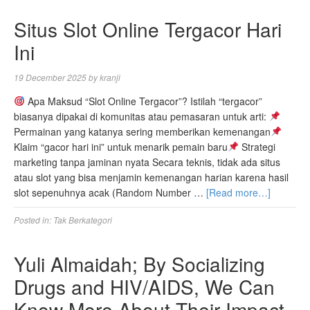
Situs Slot Online Tergacor Hari
Ini
19 December 2025
by
kranji
Apa Maksud “Slot Online Tergacor”? Istilah “tergacor”
biasanya dipakai di komunitas atau pemasaran untuk arti:
Permainan yang katanya sering memberikan kemenangan
Klaim “gacor hari ini” untuk menarik pemain baru
Strategi
marketing tanpa jaminan nyata Secara teknis, tidak ada situs
atau slot yang bisa menjamin kemenangan harian karena hasil
slot sepenuhnya acak (Random Number …
[Read more…]
Posted in:
Tak Berkategori
Yuli Almaidah; By Socializing
Drugs and HIV/AIDS, We Can
Know More About Their Impact