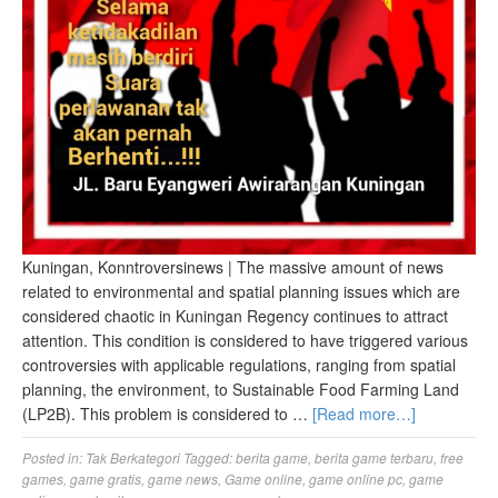
Kuningan, Konntroversinews | The massive amount of news
related to environmental and spatial planning issues which are
considered chaotic in Kuningan Regency continues to attract
attention. This condition is considered to have triggered various
controversies with applicable regulations, ranging from spatial
planning, the environment, to Sustainable Food Farming Land
(LP2B). This problem is considered to …
[Read more…]
Posted in:
Tak Berkategori
Tagged:
berita game
,
berita game terbaru
,
free
games
,
game gratis
,
game news
,
Game online
,
game online pc
,
game