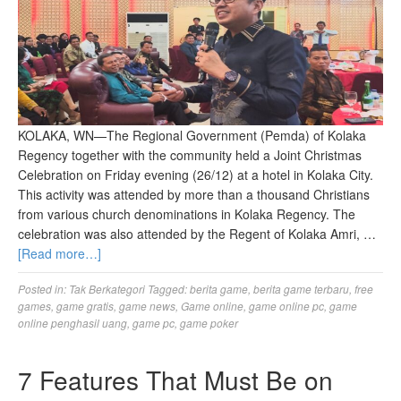
KOLAKA, WN—The Regional Government (Pemda) of Kolaka
Regency together with the community held a Joint Christmas
Celebration on Friday evening (26/12) at a hotel in Kolaka City.
This activity was attended by more than a thousand Christians
from various church denominations in Kolaka Regency. The
celebration was also attended by the Regent of Kolaka Amri, …
[Read more…]
Posted in:
Tak Berkategori
Tagged:
berita game
,
berita game terbaru
,
free
games
,
game gratis
,
game news
,
Game online
,
game online pc
,
game
online penghasil uang
,
game pc
,
game poker
7 Features That Must Be on