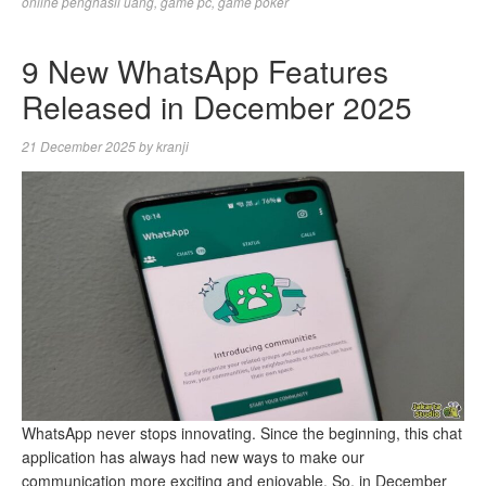
online penghasil uang
,
game pc
,
game poker
9 New WhatsApp Features
Released in December 2025
21 December 2025
by
kranji
WhatsApp never stops innovating. Since the beginning, this chat
application has always had new ways to make our
communication more exciting and enjoyable. So, in December