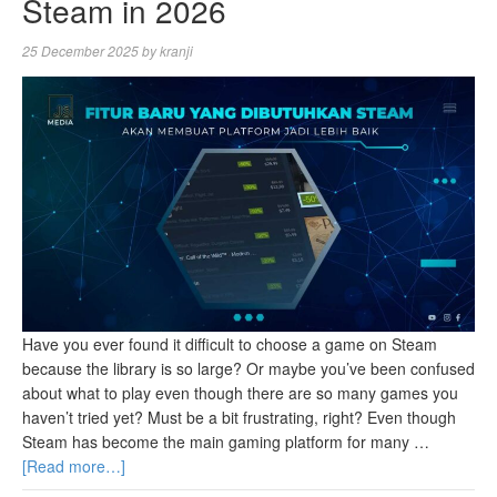
Steam in 2026
25 December 2025
by
kranji
Have you ever found it difficult to choose a game on Steam
because the library is so large? Or maybe you’ve been confused
about what to play even though there are so many games you
haven’t tried yet? Must be a bit frustrating, right? Even though
Steam has become the main gaming platform for many …
[Read more…]