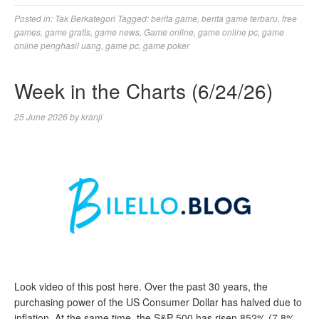
Posted in:
Tak Berkategori
Tagged:
berita game
,
berita game terbaru
,
free
games
,
game gratis
,
game news
,
Game online
,
game online pc
,
game
online penghasil uang
,
game pc
,
game poker
Week in the Charts (6/24/26)
25 June 2026
by
kranji
Look video of this post here. Over the past 30 years, the
purchasing power of the US Consumer Dollar has halved due to
inflation. At the same time, the S&P 500 has risen 852% (7.8%