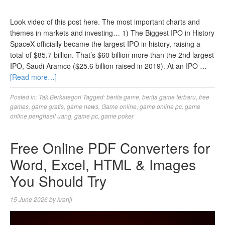
Look video of this post here. The most important charts and
themes in markets and investing… 1) The Biggest IPO in History
SpaceX officially became the largest IPO in history, raising a
total of $85.7 billion. That’s $60 billion more than the 2nd largest
IPO, Saudi Aramco ($25.6 billion raised in 2019). At an IPO …
[Read more…]
Posted in:
Tak Berkategori
Tagged:
berita game
,
berita game terbaru
,
free
games
,
game gratis
,
game news
,
Game online
,
game online pc
,
game
online penghasil uang
,
game pc
,
game poker
Free Online PDF Converters for
Word, Excel, HTML & Images
You Should Try
15 June 2026
by
kranji