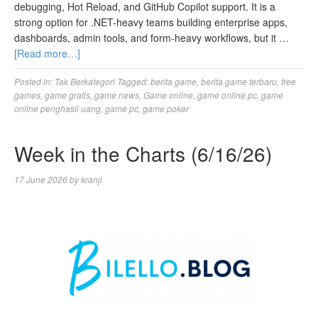
debugging, Hot Reload, and GitHub Copilot support. It is a
strong option for .NET-heavy teams building enterprise apps,
dashboards, admin tools, and form-heavy workflows, but it …
[Read more…]
Posted in:
Tak Berkategori
Tagged:
berita game
,
berita game terbaru
,
free
games
,
game gratis
,
game news
,
Game online
,
game online pc
,
game
online penghasil uang
,
game pc
,
game poker
Week in the Charts (6/16/26)
17 June 2026
by
kranji