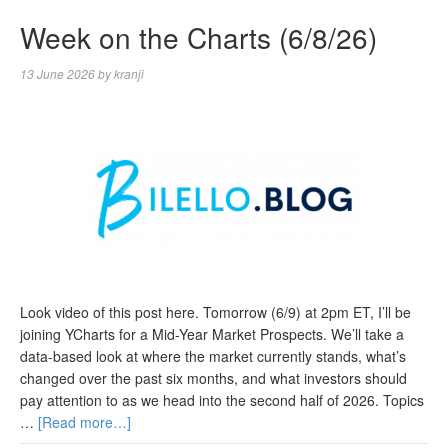
Week on the Charts (6/8/26)
13 June 2026
by
kranji
Look video of this post here. Tomorrow (6/9) at 2pm ET, I’ll be
joining YCharts for a Mid-Year Market Prospects. We’ll take a
data-based look at where the market currently stands, what’s
changed over the past six months, and what investors should
pay attention to as we head into the second half of 2026. Topics
…
[Read more…]