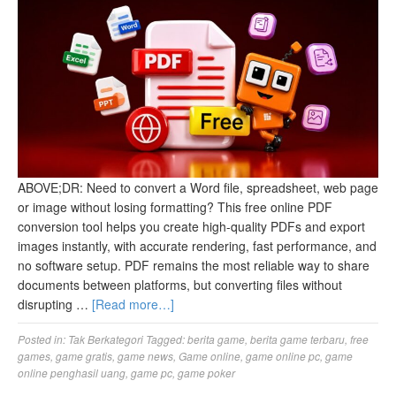
ABOVE;DR: Need to convert a Word file, spreadsheet, web page
or image without losing formatting? This free online PDF
conversion tool helps you create high-quality PDFs and export
images instantly, with accurate rendering, fast performance, and
no software setup. PDF remains the most reliable way to share
documents between platforms, but converting files without
disrupting …
[Read more…]
Posted in:
Tak Berkategori
Tagged:
berita game
,
berita game terbaru
,
free
games
,
game gratis
,
game news
,
Game online
,
game online pc
,
game
online penghasil uang
,
game pc
,
game poker