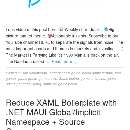
Look video of this post here.
Weekly chart details.
Big
picture market theme.
Actionable insights. Subscribe to our
YouTube channel HERE to separate the signals from noise. The
most important charts and themes in markets and investing… 1)
The Market Is Partying Like It’s 1999 Mania is back on the air.
The Nasdaq crossed …
[Read more…]
Posted in:
Tak Berkategori
Tagged:
berita game
,
berita game terbaru
,
free
games
,
game gratis
,
game news
,
Game online
,
game online pc
,
game
online penghasil uang
,
game pc
,
game poker
Reduce XAML Boilerplate with
.NET MAUI Global/Implicit
Namespace + Source