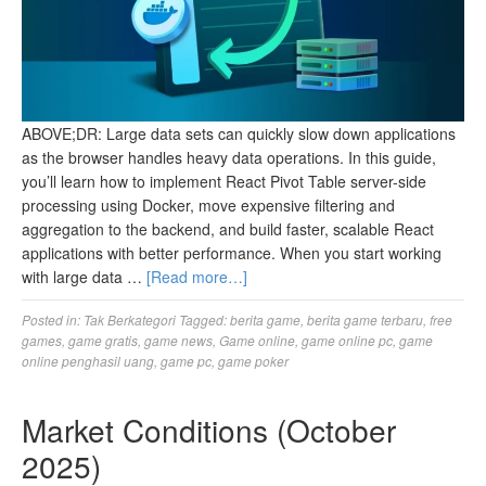
ABOVE;DR: Large data sets can quickly slow down applications
as the browser handles heavy data operations. In this guide,
you’ll learn how to implement React Pivot Table server-side
processing using Docker, move expensive filtering and
aggregation to the backend, and build faster, scalable React
applications with better performance. When you start working
with large data …
[Read more…]
Posted in:
Tak Berkategori
Tagged:
berita game
,
berita game terbaru
,
free
games
,
game gratis
,
game news
,
Game online
,
game online pc
,
game
online penghasil uang
,
game pc
,
game poker
Market Conditions (October
2025)