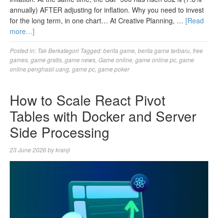
annually) AFTER adjusting for inflation. Why you need to invest
for the long term, in one chart… At Creative Planning, …
[Read
more…]
Posted in:
Tak Berkategori
Tagged:
berita game
,
berita game terbaru
,
free
games
,
game gratis
,
game news
,
Game online
,
game online pc
,
game
online penghasil uang
,
game pc
,
game poker
How to Scale React Pivot
Tables with Docker and Server
Side Processing
23 June 2026
by
kranji