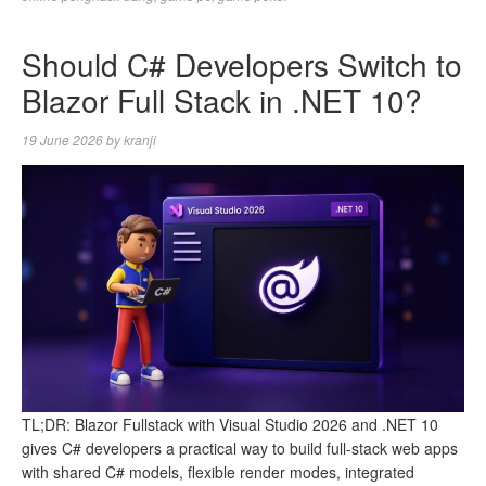
Should C# Developers Switch to
Blazor Full Stack in .NET 10?
19 June 2026
by
kranji
TL;DR: Blazor Fullstack with Visual Studio 2026 and .NET 10
gives C# developers a practical way to build full-stack web apps
with shared C# models, flexible render modes, integrated