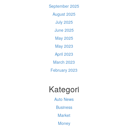
September 2025
August 2025
July 2025
June 2025
May 2025
May 2023
April 2023
March 2023
February 2023
Kategori
Auto News
Business
Market
Money