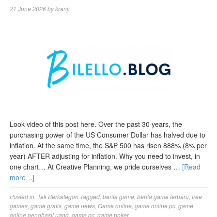
21 June 2026
by
kranji
Look video of this post here. Over the past 30 years, the
purchasing power of the US Consumer Dollar has halved due to
inflation. At the same time, the S&P 500 has risen 888% (8% per
year) AFTER adjusting for inflation. Why you need to invest, in
one chart… At Creative Planning, we pride ourselves …
[Read
more…]
Posted in:
Tak Berkategori
Tagged:
berita game
,
berita game terbaru
,
free
games
,
game gratis
,
game news
,
Game online
,
game online pc
,
game
online penghasil uang
,
game pc
,
game poker