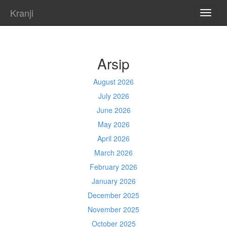
Kranji
TOGG
NAVI
Arsip
August 2026
July 2026
June 2026
May 2026
April 2026
March 2026
February 2026
January 2026
December 2025
November 2025
October 2025