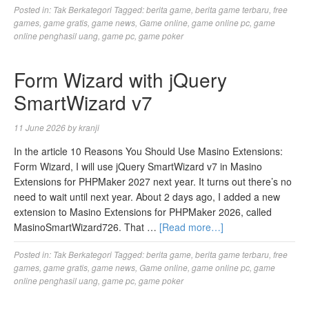
Posted in:
Tak Berkategori
Tagged:
berita game
,
berita game terbaru
,
free
games
,
game gratis
,
game news
,
Game online
,
game online pc
,
game
online penghasil uang
,
game pc
,
game poker
Form Wizard with jQuery
SmartWizard v7
11 June 2026
by
kranji
In the article 10 Reasons You Should Use Masino Extensions:
Form Wizard, I will use jQuery SmartWizard v7 in Masino
Extensions for PHPMaker 2027 next year. It turns out there’s no
need to wait until next year. About 2 days ago, I added a new
extension to Masino Extensions for PHPMaker 2026, called
MasinoSmartWizard726. That …
[Read more…]
Posted in:
Tak Berkategori
Tagged:
berita game
,
berita game terbaru
,
free
games
,
game gratis
,
game news
,
Game online
,
game online pc
,
game
online penghasil uang
,
game pc
,
game poker