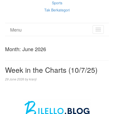
Sports
Tak Berkategori
Menu
TOGGL
NAVIGA
Month:
June 2026
Week in the Charts (10/7/25)
29 June 2026
by
kranji