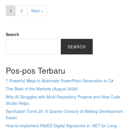
1
2
Next »
Search
SEARCH
Pos-pos Terbaru
7 Powerful Ways to Automate PowerPoint Generation in C#
The State of the Markets (August 2026)
Why AI Struggles with Multi-Repository Projects and How Code
Studio Helps
Syncfusion Turns 25: A Quarter Century of Making Development
Easier
How to Implement PAdES Digital Signatures in .NET for Long-