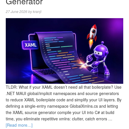
Generator
27 June 2026
by
kranji
TLDR: What if your XAML doesn’t need all that boilerplate? Use
.NET MAUI global/implicit namespaces and source generators
to reduce XAML boilerplate code and simplify your UI layers. By
defining a single-entry namespace GlobalXmlns.cs and letting
the XAML source generator compile your UI into C# at build
time, you eliminate repetitive xmlns: clutter, catch errors …
[Read more…]