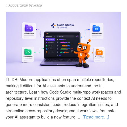
4 August 2026
by
kranji
TL;DR: Modern applications often span multiple repositories,
making it difficult for AI assistants to understand the full
architecture. Learn how Code Studio multi-repo workspaces and
repository-level instructions provide the context AI needs to
generate more consistent code, reduce integration issues, and
streamline cross-repository development workflows. You ask
your AI assistant to build a new feature. …
[Read more…]