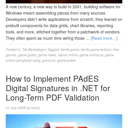
A new century, a new way to build In 2001, building software for
Windows meant assembling pieces from many sources.
Developers didn’t write applications from scratch; they leaned on
prebuilt components for data grids, chart libraries, reporting
tools, and more, stitched together from a patchwork of vendors.
They often spent as much time wiring those …
[Read more…]
Posted in:
Tak Berkategori
Tagged:
berita game
,
berita game terbaru
,
free
games
,
game gratis
,
game news
,
Game online
,
game online pc
,
game
online penghasil uang
,
game pc
,
game poker
How to Implement PAdES
Digital Signatures in .NET for
Long-Term PDF Validation
31 July 2026
by
kranji