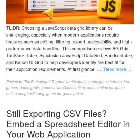
TL;DR: Choosing a JavaScript data grid library can be
challenging, especially when modern applications require
features such as editing, filtering, export, accessibility, and high-
performance data handling. This comparison reviews AG Grid,
TanStack Table, Syncfusion JavaScript DataGrid, Handsontable,
and Kendo UI Grid to help developers identify the best fit for
their application requirements. At first glance, …
[Read more…]
Posted in:
Tak Berkategori
Tagged:
berita game
,
berita game terbaru
,
free
games
,
game gratis
,
game news
,
Game online
,
game online pc
,
game
online penghasil uang
,
game pc
,
game poker
Still Exporting CSV Files?
Embed a Spreadsheet Editor in
Your Web Application