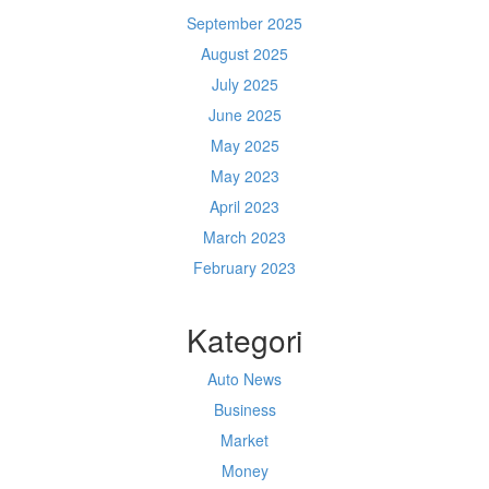
September 2025
August 2025
July 2025
June 2025
May 2025
May 2023
April 2023
March 2023
February 2023
Kategori
Auto News
Business
Market
Money