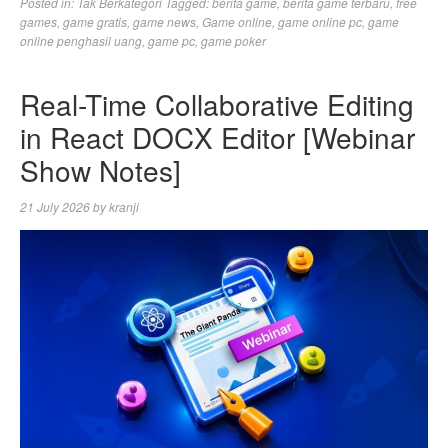
Posted in:
Tak Berkategori
Tagged:
berita game
,
berita game terbaru
,
free
games
,
game gratis
,
game news
,
Game online
,
game online pc
,
game
online penghasil uang
,
game pc
,
game poker
Real-Time Collaborative Editing
in React DOCX Editor [Webinar
Show Notes]
21 July 2026
by
kranji