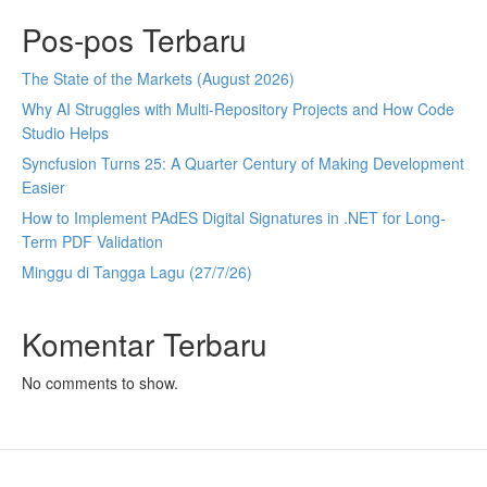
Pos-pos Terbaru
The State of the Markets (August 2026)
Why AI Struggles with Multi-Repository Projects and How Code
Studio Helps
Syncfusion Turns 25: A Quarter Century of Making Development
Easier
How to Implement PAdES Digital Signatures in .NET for Long-
Term PDF Validation
Minggu di Tangga Lagu (27/7/26)
Komentar Terbaru
No comments to show.