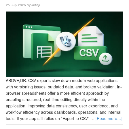
25 July 2026
by
kranji
ABOVE;DR: CSV exports slow down modern web applications
with versioning issues, outdated data, and broken validation. In-
browser spreadsheets offer a more efficient approach by
enabling structured, real-time editing directly within the
application, improving data consistency, user experience, and
workflow efficiency across dashboards, operations, and internal
tools. If your app still relies on “Export to CSV” …
[Read more…]