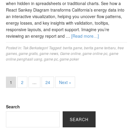
when hidden in spreadsheets or traditional charts. See how a
React Sankey Diagram transforms California’s energy data into
an interactive visualization, helping you uncover flow patterns,
energy losses, and key insights with validation, tooltips,
responsive layouts, and export support. Imagine you’re
reviewing an energy report and …
[Read more…]
Posted in:
Tak Berkategori
Tagged:
berita game
,
berita game terbaru
,
free
games
,
game gratis
,
game news
,
Game online
,
game online pc
,
game
online penghasil uang
,
game pc
,
game poker
1
2
…
24
Next »
Search
SEARCH