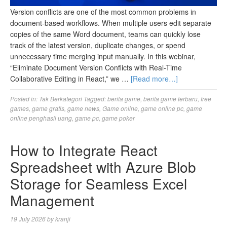
Version conflicts are one of the most common problems in
document-based workflows. When multiple users edit separate
copies of the same Word document, teams can quickly lose
track of the latest version, duplicate changes, or spend
unnecessary time merging input manually. In this webinar,
“Eliminate Document Version Conflicts with Real-Time
Collaborative Editing in React,” we …
[Read more…]
Posted in:
Tak Berkategori
Tagged:
berita game
,
berita game terbaru
,
free
games
,
game gratis
,
game news
,
Game online
,
game online pc
,
game
online penghasil uang
,
game pc
,
game poker
How to Integrate React
Spreadsheet with Azure Blob
Storage for Seamless Excel
Management
19 July 2026
by
kranji