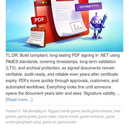
TL;DR: Build compliant, long‑lasting PDF signing in .NET using
PAdES standards, covering timestamps, long‑term validation
(LTV), and archival protection, so signed documents remain
verifiable, audit‑ready, and reliable even years after certificate
expiry. PDFs move quickly through approvals, customers, and
automated workflows. Everything looks fine until someone
opens the document years later and sees “Signature validity …
[Read more…]
Posted in:
Tak Berkategori
Tagged:
berita game
,
berita game terbaru
,
free
games
,
game gratis
,
game news
,
Game online
,
game online pc
,
game
online penghasil uang
,
game pc
,
game poker