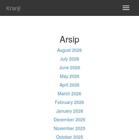
Kranji
TOGG
NAVI
Arsip
August 2026
July 2026
June 2026
May 2026
April 2026
March 2026
February 2026
January 2026
December 2025
November 2025
October 2025