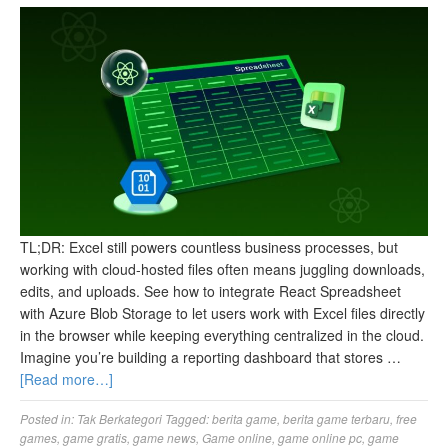
TL;DR: Excel still powers countless business processes, but
working with cloud-hosted files often means juggling downloads,
edits, and uploads. See how to integrate React Spreadsheet
with Azure Blob Storage to let users work with Excel files directly
in the browser while keeping everything centralized in the cloud.
Imagine you’re building a reporting dashboard that stores …
[Read more…]
Posted in:
Tak Berkategori
Tagged:
berita game
,
berita game terbaru
,
free
games
,
game gratis
,
game news
,
Game online
,
game online pc
,
game