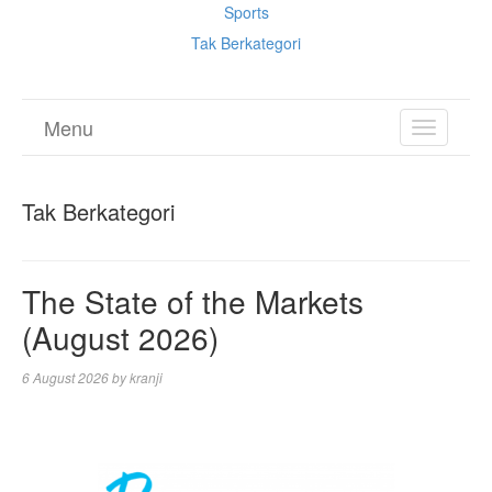
Sports
Tak Berkategori
Menu
TOGGL
NAVIGA
Tak Berkategori
The State of the Markets
(August 2026)
6 August 2026
by
kranji