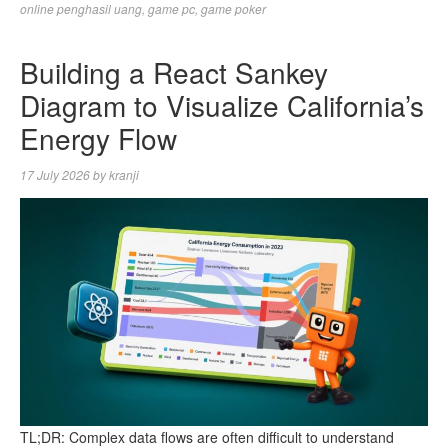
online penghasil uang
,
game pc
,
game poker
Building a React Sankey
Diagram to Visualize California’s
Energy Flow
17 July 2026
by
kranji
TL;DR: Complex data flows are often difficult to understand