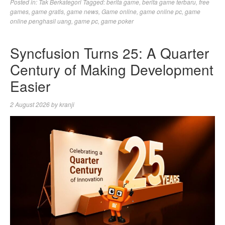
Posted in:
Tak Berkategori
Tagged:
berita game
,
berita game terbaru
,
free
games
,
game gratis
,
game news
,
Game online
,
game online pc
,
game
online penghasil uang
,
game pc
,
game poker
Syncfusion Turns 25: A Quarter
Century of Making Development
Easier
2 August 2026
by
kranji