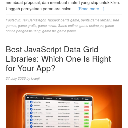
membuat proposal, dan membuat materi yang siap untuk klien.
Unggah pernyataan perantara calon …
[Read more…]
Posted in:
Tak Berkategori
Tagged:
berita game
,
berita game terbaru
,
free
games
,
game gratis
,
game news
,
Game online
,
game online pc
,
game
online penghasil uang
,
game pc
,
game poker
Best JavaScript Data Grid
Libraries: Which One Is Right
for Your App?
27 July 2026
by
kranji