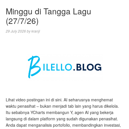
Minggu di Tangga Lagu
(27/7/26)
29 July 2026
by
kranji
Lihat video postingan ini di sini. AI seharusnya menghemat
waktu penasihat – bukan menjadi tab lain yang harus dikelola.
Itu sebabnya YCharts membangun Y, agen AI yang bekerja
langsung di dalam platform yang sudah digunakan penasihat.
Anda dapat menganalisis portofolio, membandingkan investasi,