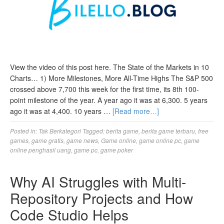
View the video of this post here. The State of the Markets in 10
Charts… 1) More Milestones, More All-Time Highs The S&P 500
crossed above 7,700 this week for the first time, its 8th 100-
point milestone of the year. A year ago it was at 6,300. 5 years
ago it was at 4,400. 10 years …
[Read more…]
Posted in:
Tak Berkategori
Tagged:
berita game
,
berita game terbaru
,
free
games
,
game gratis
,
game news
,
Game online
,
game online pc
,
game
online penghasil uang
,
game pc
,
game poker
Why AI Struggles with Multi-
Repository Projects and How
Code Studio Helps