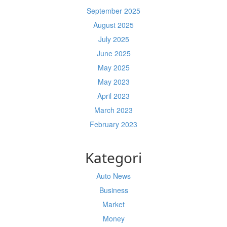
September 2025
August 2025
July 2025
June 2025
May 2025
May 2023
April 2023
March 2023
February 2023
Kategori
Auto News
Business
Market
Money