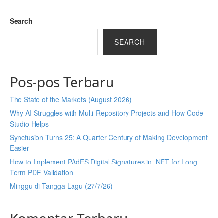
Search
SEARCH
Pos-pos Terbaru
The State of the Markets (August 2026)
Why AI Struggles with Multi-Repository Projects and How Code
Studio Helps
Syncfusion Turns 25: A Quarter Century of Making Development
Easier
How to Implement PAdES Digital Signatures in .NET for Long-
Term PDF Validation
Minggu di Tangga Lagu (27/7/26)