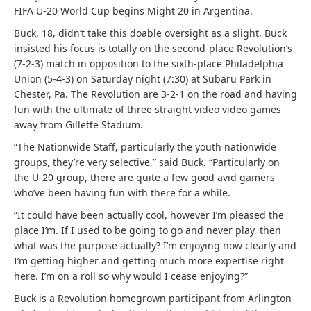
FIFA U-20 World Cup begins Might 20 in Argentina.
Buck, 18, didn’t take this doable oversight as a slight. Buck
insisted his focus is totally on the second-place Revolution’s
(7-2-3) match in opposition to the sixth-place Philadelphia
Union (5-4-3) on Saturday night (7:30) at Subaru Park in
Chester, Pa. The Revolution are 3-2-1 on the road and having
fun with the ultimate of three straight video video games
away from Gillette Stadium.
“The Nationwide Staff, particularly the youth nationwide
groups, they’re very selective,” said Buck. “Particularly on
the U-20 group, there are quite a few good avid gamers
who’ve been having fun with there for a while.
“It could have been actually cool, however I’m pleased the
place I’m. If I used to be going to go and never play, then
what was the purpose actually? I’m enjoying now clearly and
I’m getting higher and getting much more expertise right
here. I’m on a roll so why would I cease enjoying?”
Buck is a Revolution homegrown participant from Arlington