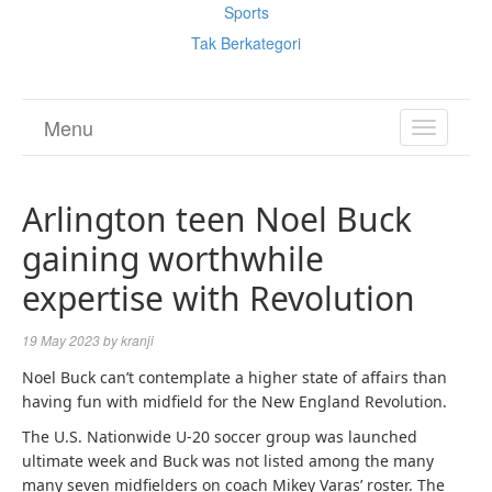
Sports
Tak Berkategori
Menu
TOGGL
NAVIGA
Arlington teen Noel Buck
gaining worthwhile
expertise with Revolution
19 May 2023
by
kranji
Noel Buck can’t contemplate a higher state of affairs than
having fun with midfield for the New England Revolution.
The U.S. Nationwide U-20 soccer group was launched
ultimate week and Buck was not listed among the many
many seven midfielders on coach Mikey Varas’ roster. The