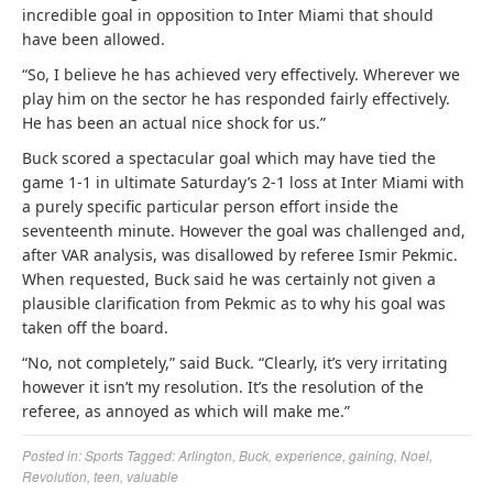
incredible goal in opposition to Inter Miami that should
have been allowed.
“So, I believe he has achieved very effectively. Wherever we
play him on the sector he has responded fairly effectively.
He has been an actual nice shock for us.”
Buck scored a spectacular goal which may have tied the
game 1-1 in ultimate Saturday’s 2-1 loss at Inter Miami with
a purely specific particular person effort inside the
seventeenth minute. However the goal was challenged and,
after VAR analysis, was disallowed by referee Ismir Pekmic.
When requested, Buck said he was certainly not given a
plausible clarification from Pekmic as to why his goal was
taken off the board.
“No, not completely,” said Buck. “Clearly, it’s very irritating
however it isn’t my resolution. It’s the resolution of the
referee, as annoyed as which will make me.”
Posted in:
Sports
Tagged:
Arlington
,
Buck
,
experience
,
gaining
,
Noel
,
Revolution
,
teen
,
valuable