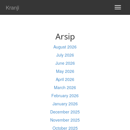
Kranji
TOGG
NAVI
Arsip
August 2026
July 2026
June 2026
May 2026
April 2026
March 2026
February 2026
January 2026
December 2025
November 2025
October 2025