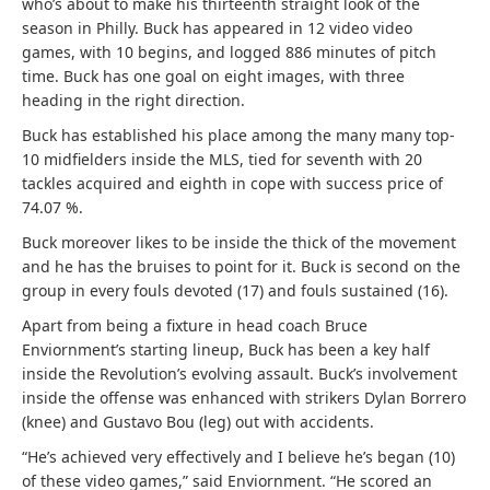
who’s about to make his thirteenth straight look of the
season in Philly. Buck has appeared in 12 video video
games, with 10 begins, and logged 886 minutes of pitch
time. Buck has one goal on eight images, with three
heading in the right direction.
Buck has established his place among the many many top-
10 midfielders inside the MLS, tied for seventh with 20
tackles acquired and eighth in cope with success price of
74.07 %.
Buck moreover likes to be inside the thick of the movement
and he has the bruises to point for it. Buck is second on the
group in every fouls devoted (17) and fouls sustained (16).
Apart from being a fixture in head coach Bruce
Enviornment’s starting lineup, Buck has been a key half
inside the Revolution’s evolving assault. Buck’s involvement
inside the offense was enhanced with strikers Dylan Borrero
(knee) and Gustavo Bou (leg) out with accidents.
“He’s achieved very effectively and I believe he’s began (10)
of these video games,” said Enviornment. “He scored an