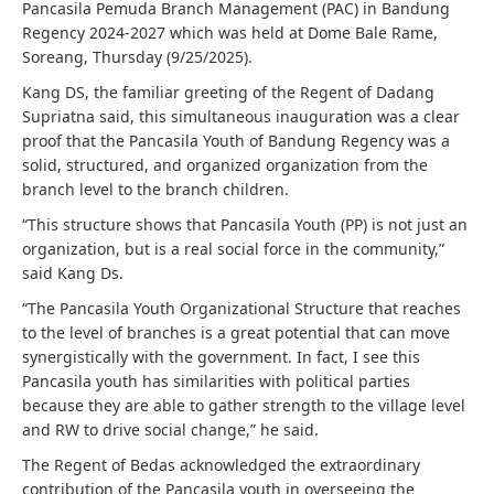
Pancasila Pemuda Branch Management (PAC) in Bandung
Regency 2024-2027 which was held at Dome Bale Rame,
Soreang, Thursday (9/25/2025).
Kang DS, the familiar greeting of the Regent of Dadang
Supriatna said, this simultaneous inauguration was a clear
proof that the Pancasila Youth of Bandung Regency was a
solid, structured, and organized organization from the
branch level to the branch children.
“This structure shows that Pancasila Youth (PP) is not just an
organization, but is a real social force in the community,”
said Kang Ds.
“The Pancasila Youth Organizational Structure that reaches
to the level of branches is a great potential that can move
synergistically with the government. In fact, I see this
Pancasila youth has similarities with political parties
because they are able to gather strength to the village level
and RW to drive social change,” he said.
The Regent of Bedas acknowledged the extraordinary
contribution of the Pancasila youth in overseeing the