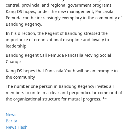
central, provincial and regional government programs.
Kang DS hopes, under the new management, Pancasila
Pemuda can be increasingly exemplary in the community of
Bandung Regency.
In his direction, the Regent of Bandung stressed the
importance of organizational discipline and loyalty to
leadership.
Bandung Regent Call Pemuda Pancasila Moving Social
Change
Kang DS hopes that Pancasila Youth will be an example in
the community
The number one person in Bandung Regency invites all
members to unite in a clear and perpendicular command of
the organizational structure for mutual progress. **
News
Berita
News Flash