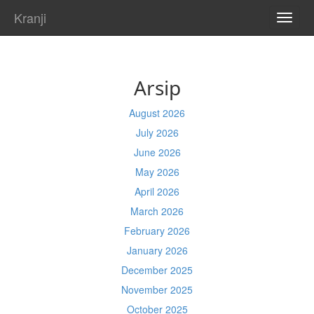
Kranji
TOGG
NAVI
Arsip
August 2026
July 2026
June 2026
May 2026
April 2026
March 2026
February 2026
January 2026
December 2025
November 2025
October 2025