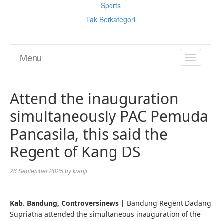
Sports
Tak Berkategori
Menu
TOGGL
NAVIGA
Attend the inauguration
simultaneously PAC Pemuda
Pancasila, this said the
Regent of Kang DS
26 September 2025
by
kranji
Kab. Bandung, Controversinews |
Bandung Regent Dadang
Supriatna attended the simultaneous inauguration of the