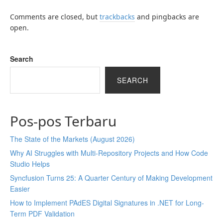
Comments are closed, but
trackbacks
and pingbacks are
open.
Search
SEARCH
Pos-pos Terbaru
The State of the Markets (August 2026)
Why AI Struggles with Multi-Repository Projects and How Code
Studio Helps
Syncfusion Turns 25: A Quarter Century of Making Development
Easier
How to Implement PAdES Digital Signatures in .NET for Long-
Term PDF Validation