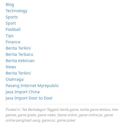
Blog
Technology
Sports
Sport
Football
Tips
Finance
Berita Terkini
Berita Terbaru
Berita Kekinian
News
Berita Terkini
Olahraga
Pasang Internet Myrepublic
Jasa Import China
Jasa Import Door to Door
Posted in:
Tak Berkategori
Tagged:
berita game
,
berita game terbaru
,
free
games
,
game gratis
,
game news
,
Game online
,
game online pc
,
game
online penghasil uang
,
game pc
,
game poker