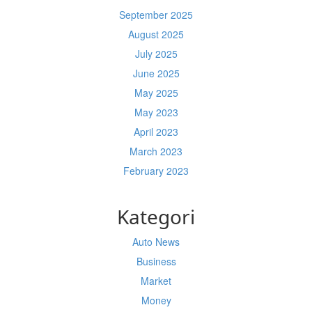
September 2025
August 2025
July 2025
June 2025
May 2025
May 2023
April 2023
March 2023
February 2023
Kategori
Auto News
Business
Market
Money