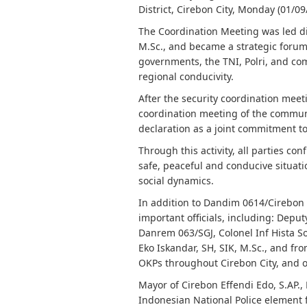
District, Cirebon City, Monday (01/09
The Coordination Meeting was led dir
M.Sc., and became a strategic forum
governments, the TNI, Polri, and co
regional conducivity.
After the security coordination meeti
coordination meeting of the communi
declaration as a joint commitment to
Through this activity, all parties c
safe, peaceful and conducive situatio
social dynamics.
In addition to Dandim 0614/Cirebon C
important officials, including: Deput
Danrem 063/SGJ, Colonel Inf Hista So
Eko Iskandar, SH, SIK, M.Sc., and f
OKPs throughout Cirebon City, and ot
Mayor of Cirebon Effendi Edo, S.AP.,
Indonesian National Police element f