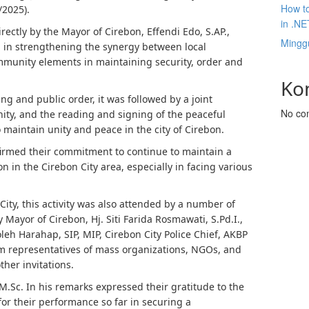
How to
/2025).
in .NE
ectly by the Mayor of Cirebon, Effendi Edo, S.AP.,
Mingg
 in strengthening the synergy between local
mmunity elements in maintaining security, order and
Ko
ng and public order, it was followed by a joint
No co
ty, and the reading and signing of the peaceful
 maintain unity and peace in the city of Cirebon.
onfirmed their commitment to continue to maintain a
n in the Cirebon City area, especially in facing various
ity, this activity was also attended by a number of
y Mayor of Cirebon, Hj. Siti Farida Rosmawati, S.Pd.I.,
leh Harahap, SIP, MIP, Cirebon City Police Chief, AKBP
rom representatives of mass organizations, NGOs, and
her invitations.
 M.Sc. In his remarks expressed their gratitude to the
or their performance so far in securing a