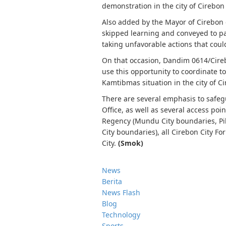
demonstration in the city of Cirebon
Also added by the Mayor of Cirebon 
skipped learning and conveyed to par
taking unfavorable actions that cou
On that occasion, Dandim 0614/Cirebo
use this opportunity to coordinate t
Kamtibmas situation in the city of Ci
There are several emphasis to safeg
Office, as well as several access poi
Regency (Mundu City boundaries, Pil
City boundaries), all Cirebon City Fo
City.
(Smok)
News
Berita
News Flash
Blog
Technology
Sports