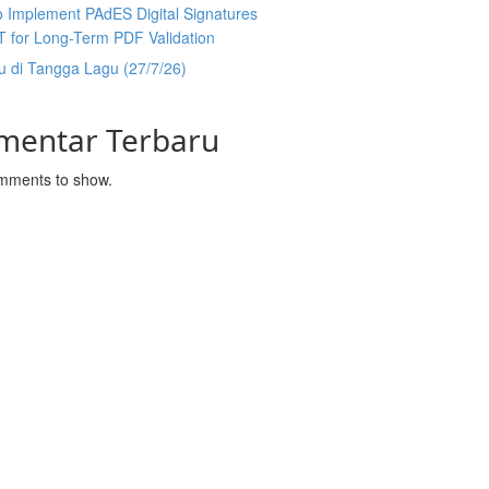
 Implement PAdES Digital Signatures
T for Long-Term PDF Validation
u di Tangga Lagu (27/7/26)
mentar Terbaru
mments to show.