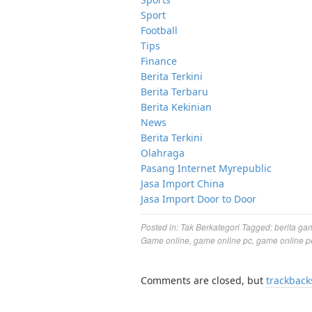
Sport
Football
Tips
Finance
Berita Terkini
Berita Terbaru
Berita Kekinian
News
Berita Terkini
Olahraga
Pasang Internet Myrepublic
Jasa Import China
Jasa Import Door to Door
Posted in:
Tak Berkategori
Tagged:
berita ga
Game online
,
game online pc
,
game online p
Comments are closed, but
trackback