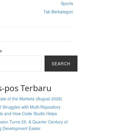
Sports
Tak Berkategori
h
SEARCH
s-pos Terbaru
ate of the Markets (August 2026)
 Struggles with Multi-Repository
cts and How Code Studio Helps
sion Turns 25: A Quarter Century of
g Development Easier