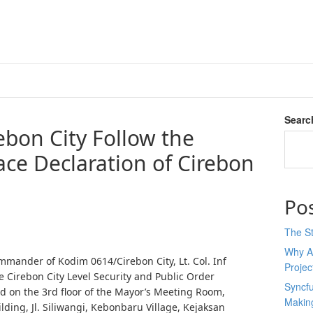
Searc
bon City Follow the
ace Declaration of Cirebon
Po
The St
Why AI
mander of Kodim 0614/Cirebon City, Lt. Col. Inf
Proje
 Cirebon City Level Security and Public Order
Syncfu
 on the 3rd floor of the Mayor’s Meeting Room,
Makin
lding, Jl. Siliwangi, Kebonbaru Village, Kejaksan