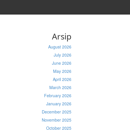
Arsip
August 2026
July 2026
June 2026
May 2026
April 2026
March 2026
February 2026
January 2026
December 2025
November 2025
October 2025