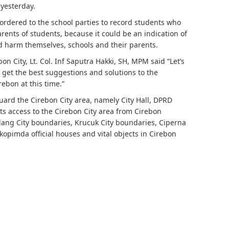
 yesterday.
ordered to the school parties to record students who
ents of students, because it could be an indication of
ld harm themselves, schools and their parents.
n City, Lt. Col. Inf Saputra Hakki, SH, MPM said “Let’s
o get the best suggestions and solutions to the
rebon at this time.”
uard the Cirebon City area, namely City Hall, DPRD
nts access to the Cirebon City area from Cirebon
ang City boundaries, Krucuk City boundaries, Ciperna
rkopimda official houses and vital objects in Cirebon