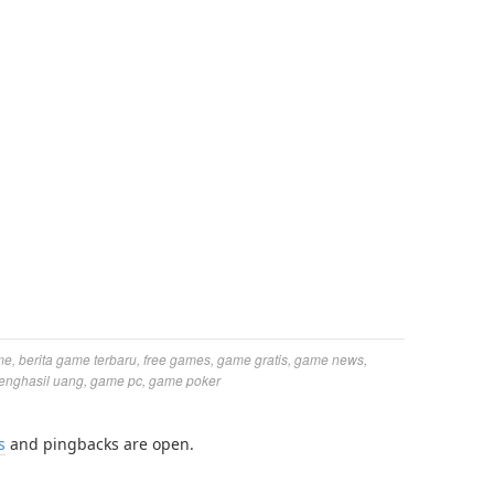
me
,
berita game terbaru
,
free games
,
game gratis
,
game news
,
enghasil uang
,
game pc
,
game poker
s
and pingbacks are open.