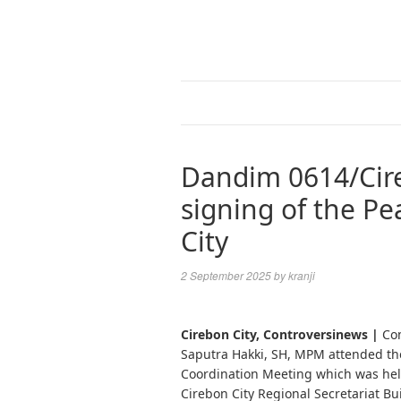
Dandim 0614/Cire
signing of the Pe
City
2 September 2025
by
kranji
Cirebon City, Controversinews |
Com
Saputra Hakki, SH, MPM attended the
Coordination Meeting which was held
Cirebon City Regional Secretariat Bui