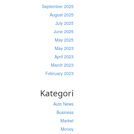
September 2025
August 2025
July 2025
June 2025
May 2025
May 2023
April 2023
March 2023
February 2023
Kategori
Auto News
Business
Market
Money