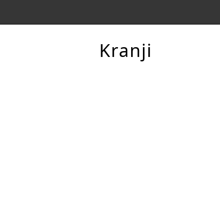
Kranji