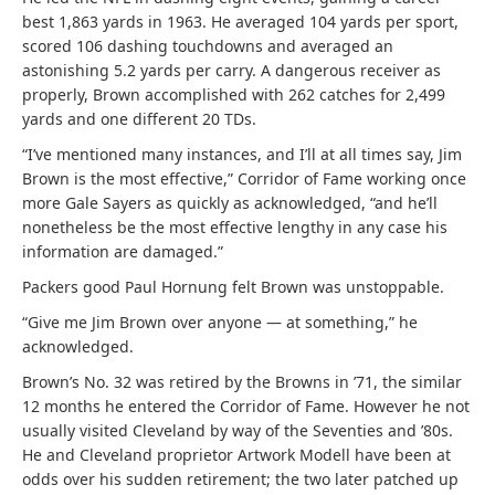
best 1,863 yards in 1963. He averaged 104 yards per sport,
scored 106 dashing touchdowns and averaged an
astonishing 5.2 yards per carry. A dangerous receiver as
properly, Brown accomplished with 262 catches for 2,499
yards and one different 20 TDs.
“I’ve mentioned many instances, and I’ll at all times say, Jim
Brown is the most effective,” Corridor of Fame working once
more Gale Sayers as quickly as acknowledged, “and he’ll
nonetheless be the most effective lengthy in any case his
information are damaged.”
Packers good Paul Hornung felt Brown was unstoppable.
“Give me Jim Brown over anyone — at something,” he
acknowledged.
Brown’s No. 32 was retired by the Browns in ’71, the similar
12 months he entered the Corridor of Fame. However he not
usually visited Cleveland by way of the Seventies and ’80s.
He and Cleveland proprietor Artwork Modell have been at
odds over his sudden retirement; the two later patched up