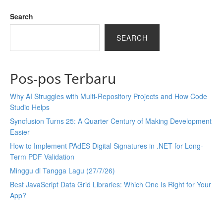
Search
SEARCH
Pos-pos Terbaru
Why AI Struggles with Multi-Repository Projects and How Code
Studio Helps
Syncfusion Turns 25: A Quarter Century of Making Development
Easier
How to Implement PAdES Digital Signatures in .NET for Long-
Term PDF Validation
Minggu di Tangga Lagu (27/7/26)
Best JavaScript Data Grid Libraries: Which One Is Right for Your
App?