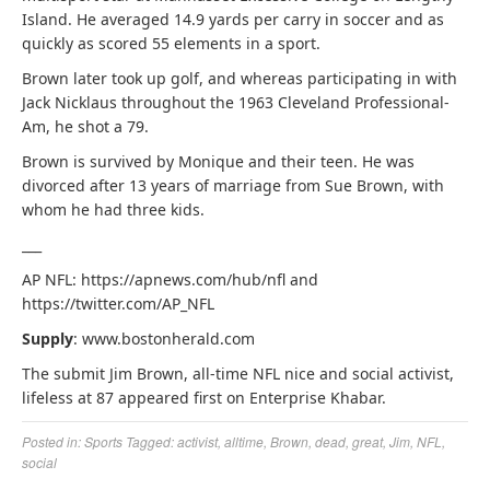
Island. He averaged 14.9 yards per carry in soccer and as
quickly as scored 55 elements in a sport.
Brown later took up golf, and whereas participating in with
Jack Nicklaus throughout the 1963 Cleveland Professional-
Am, he shot a 79.
Brown is survived by Monique and their teen. He was
divorced after 13 years of marriage from Sue Brown, with
whom he had three kids.
___
AP NFL: https://apnews.com/hub/nfl and
https://twitter.com/AP_NFL
Supply
: www.bostonherald.com
The submit Jim Brown, all-time NFL nice and social activist,
lifeless at 87 appeared first on Enterprise Khabar.
Posted in:
Sports
Tagged:
activist
,
alltime
,
Brown
,
dead
,
great
,
Jim
,
NFL
,
social