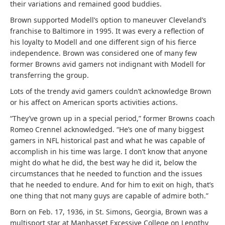
their variations and remained good buddies.
Brown supported Modell’s option to maneuver Cleveland’s
franchise to Baltimore in 1995. It was every a reflection of
his loyalty to Modell and one different sign of his fierce
independence. Brown was considered one of many few
former Browns avid gamers not indignant with Modell for
transferring the group.
Lots of the trendy avid gamers couldn’t acknowledge Brown
or his affect on American sports activities actions.
“They’ve grown up in a special period,” former Browns coach
Romeo Crennel acknowledged. “He’s one of many biggest
gamers in NFL historical past and what he was capable of
accomplish in his time was large. I don’t know that anyone
might do what he did, the best way he did it, below the
circumstances that he needed to function and the issues
that he needed to endure. And for him to exit on high, that’s
one thing that not many guys are capable of admire both.”
Born on Feb. 17, 1936, in St. Simons, Georgia, Brown was a
multisport star at Manhasset Excessive College on Lengthy