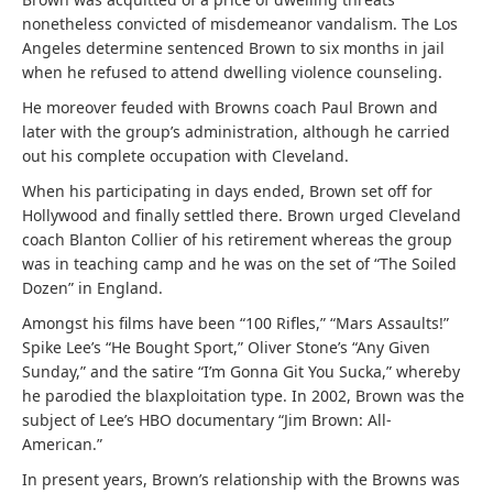
nonetheless convicted of misdemeanor vandalism. The Los
Angeles determine sentenced Brown to six months in jail
when he refused to attend dwelling violence counseling.
He moreover feuded with Browns coach Paul Brown and
later with the group’s administration, although he carried
out his complete occupation with Cleveland.
When his participating in days ended, Brown set off for
Hollywood and finally settled there. Brown urged Cleveland
coach Blanton Collier of his retirement whereas the group
was in teaching camp and he was on the set of “The Soiled
Dozen” in England.
Amongst his films have been “100 Rifles,” “Mars Assaults!”
Spike Lee’s “He Bought Sport,” Oliver Stone’s “Any Given
Sunday,” and the satire “I’m Gonna Git You Sucka,” whereby
he parodied the blaxploitation type. In 2002, Brown was the
subject of Lee’s HBO documentary “Jim Brown: All-
American.”
In present years, Brown’s relationship with the Browns was