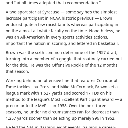
and I at all times adopted that recommendation.”
A two-sport star at Syracuse — some say he’s the simplest
lacrosse participant in NCAA historic previous — Brown
endured quite a few racist taunts whereas participating in
on the almost all-white faculty on the time. Nonetheless, he
was an All-American in every sports activities actions,
important the nation in scoring, and lettered in basketball.
Brown was the sixth common determine of the 1957 draft,
turning into a member of a gaggle that routinely carried out
for the title. He was the Offensive Rookie of the 12 months
that season.
Working behind an offensive line that features Corridor of
Fame tackles Lou Groza and Mike McCormack, Brown set a
league mark with 1,527 yards and scored 17 TDs on his
method to the league’s Most Excellent Participant award — a
precursor to the MVP — in 1958. Over the next three
seasons, he under no circumstances ran for decrease than
1,257 yards sooner than selecting up merely 996 in 1962.
He led the NFL in dashing eight events, gaining a career-