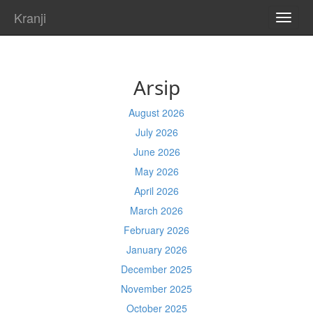
Kranji
TOGG
NAVI
Arsip
August 2026
July 2026
June 2026
May 2026
April 2026
March 2026
February 2026
January 2026
December 2025
November 2025
October 2025