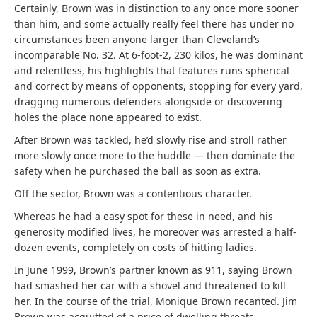
Certainly, Brown was in distinction to any once more sooner
than him, and some actually really feel there has under no
circumstances been anyone larger than Cleveland’s
incomparable No. 32. At 6-foot-2, 230 kilos, he was dominant
and relentless, his highlights that features runs spherical
and correct by means of opponents, stopping for every yard,
dragging numerous defenders alongside or discovering
holes the place none appeared to exist.
After Brown was tackled, he’d slowly rise and stroll rather
more slowly once more to the huddle — then dominate the
safety when he purchased the ball as soon as extra.
Off the sector, Brown was a contentious character.
Whereas he had a easy spot for these in need, and his
generosity modified lives, he moreover was arrested a half-
dozen events, completely on costs of hitting ladies.
In June 1999, Brown’s partner known as 911, saying Brown
had smashed her car with a shovel and threatened to kill
her. In the course of the trial, Monique Brown recanted. Jim
Brown was acquitted of a price of dwelling threats