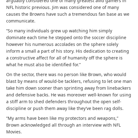
arguably considered one of many greatest avid gamers in
NFL historic previous. Jim was considered one of many
causes the Browns have such a tremendous fan base as we
communicate.
“So many individuals grew up watching him simply
dominate each time he stepped onto the soccer discipline
however his numerous accolades on the sphere solely
inform a small a part of his story. His dedication to creating
a constructive affect for all of humanity off the sphere is
what he must also be identified for.”
On the sector, there was no person like Brown, who would
blast by means of would-be tacklers, refusing to let one man
take him down sooner than sprinting away from linebackers
and defensive backs. He was moreover well-known for using
a stiff arm to shed defenders throughout the open self-
discipline or push them away like they’ve been rag dolls.
“My arms have been like my protectors and weapons,”
Brown acknowledged all through an interview with NFL
Movies.