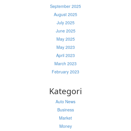
September 2025
August 2025
July 2025
June 2025
May 2025
May 2023
April 2023
March 2023
February 2023
Kategori
Auto News
Business
Market
Money