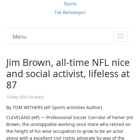
Sports
Tak Berkategori
Menu
TOGGL
NAVIGA
Jim Brown, all-time NFL nice
and social activist, lifeless at
87
19 May 2023
by
kranji
By TOM WITHERS (AP Sports activities Author)
CLEVELAND (AP) — Professional Soccer Corridor of Famer Jim
Brown, the unstoppable working once more who retired on
the height of his wise occupation to grow to be an actor
along with a excellent civil rights advocate by way of the