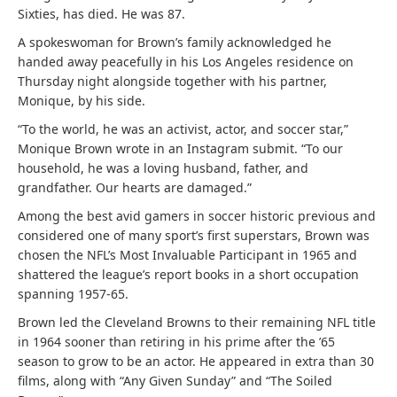
Sixties, has died. He was 87.
A spokeswoman for Brown’s family acknowledged he
handed away peacefully in his Los Angeles residence on
Thursday night alongside together with his partner,
Monique, by his side.
“To the world, he was an activist, actor, and soccer star,”
Monique Brown wrote in an Instagram submit. “To our
household, he was a loving husband, father, and
grandfather. Our hearts are damaged.”
Among the best avid gamers in soccer historic previous and
considered one of many sport’s first superstars, Brown was
chosen the NFL’s Most Invaluable Participant in 1965 and
shattered the league’s report books in a short occupation
spanning 1957-65.
Brown led the Cleveland Browns to their remaining NFL title
in 1964 sooner than retiring in his prime after the ’65
season to grow to be an actor. He appeared in extra than 30
films, along with “Any Given Sunday” and “The Soiled