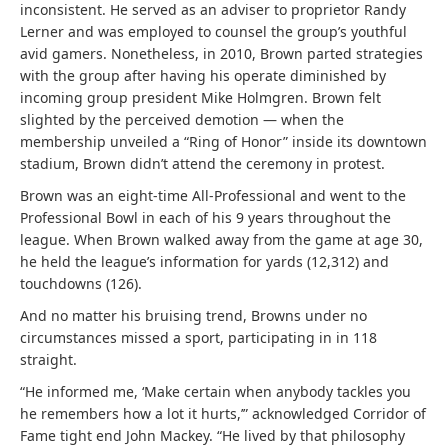
inconsistent. He served as an adviser to proprietor Randy
Lerner and was employed to counsel the group’s youthful
avid gamers. Nonetheless, in 2010, Brown parted strategies
with the group after having his operate diminished by
incoming group president Mike Holmgren. Brown felt
slighted by the perceived demotion — when the
membership unveiled a “Ring of Honor” inside its downtown
stadium, Brown didn’t attend the ceremony in protest.
Brown was an eight-time All-Professional and went to the
Professional Bowl in each of his 9 years throughout the
league. When Brown walked away from the game at age 30,
he held the league’s information for yards (12,312) and
touchdowns (126).
And no matter his bruising trend, Browns under no
circumstances missed a sport, participating in in 118
straight.
“He informed me, ‘Make certain when anybody tackles you
he remembers how a lot it hurts,’” acknowledged Corridor of
Fame tight end John Mackey. “He lived by that philosophy