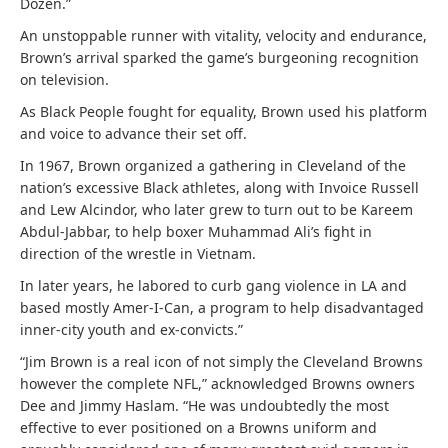
Dozen.”
An unstoppable runner with vitality, velocity and endurance,
Brown’s arrival sparked the game’s burgeoning recognition
on television.
As Black People fought for equality, Brown used his platform
and voice to advance their set off.
In 1967, Brown organized a gathering in Cleveland of the
nation’s excessive Black athletes, along with Invoice Russell
and Lew Alcindor, who later grew to turn out to be Kareem
Abdul-Jabbar, to help boxer Muhammad Ali’s fight in
direction of the wrestle in Vietnam.
In later years, he labored to curb gang violence in LA and
based mostly Amer-I-Can, a program to help disadvantaged
inner-city youth and ex-convicts.”
“Jim Brown is a real icon of not simply the Cleveland Browns
however the complete NFL,” acknowledged Browns owners
Dee and Jimmy Haslam. “He was undoubtedly the most
effective to ever positioned on a Browns uniform and