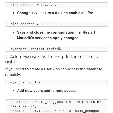
bind-address = 127.0.0.1
Change 127.0.0.1 to 0.0.0.0 to enable all IPs:
bind-address = 0.0.0.0
Save and close the configuration file. Restart
Mariadb’s service to apply changes:
systemctl restart mariadb
2. Add new users with long distance access
rights
If you need to create a user who can access the database
remotely:
mysql -u root -p
Add new users and remote access:
CREATE USER 'nama_pengguna'@'%' IDENTIFIED BY 
'kata_sandi';

GRANT ALL PRIVILEGES ON *.* TO 'nama_penggun