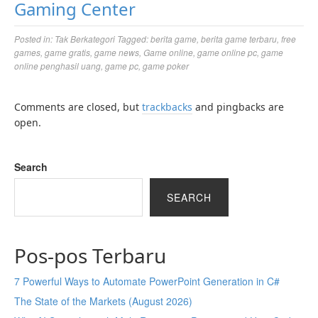
Gaming Center
Posted in:
Tak Berkategori
Tagged:
berita game
,
berita game terbaru
,
free
games
,
game gratis
,
game news
,
Game online
,
game online pc
,
game
online penghasil uang
,
game pc
,
game poker
Comments are closed, but
trackbacks
and pingbacks are
open.
Search
SEARCH
Pos-pos Terbaru
7 Powerful Ways to Automate PowerPoint Generation in C#
The State of the Markets (August 2026)