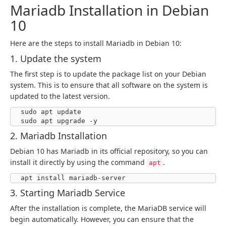
Mariadb Installation in Debian
10
Here are the steps to install Mariadb in Debian 10:
1. Update the system
The first step is to update the package list on your Debian
system. This is to ensure that all software on the system is
updated to the latest version.
sudo apt update

sudo apt upgrade -y
2. Mariadb Installation
Debian 10 has Mariadb in its official repository, so you can
install it directly by using the command
.
apt
apt install mariadb-server
3. Starting Mariadb Service
After the installation is complete, the MariaDB service will
begin automatically. However, you can ensure that the