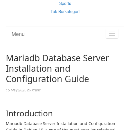
Sports
Tak Berkategori
Menu
TOGGL
NAVIGA
Mariadb Database Server
Installation and
Configuration Guide
15 May 2025
by
kranji
Introduction
Mariadb Database Server Installation and Configuration
Guide in Debian 10 is one of the most popular relational