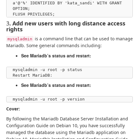
a'@'%' IDENTIFIED BY 'kata_sandi' WITH GRANT 
OPTION;

FLUSH PRIVILEGES;
3
. Add new users with long distance access
rights
is a command line that can be used to manage
mysqladmin
Mariadb. Some general commands including:
See Mariadb’s status and restart:
mysqladmin -u root -p status

Restart MariaDB:
See Mariadb’s status and restart:
mysqladmin -u root -p version
Cover:
By following the Mariadb Database Server Installation and
Configuration Guide on Debian 10, you have successfully
managed the database using the Mariadb application on