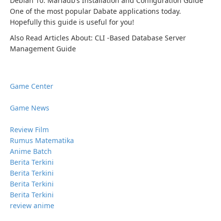
Debian 10. Mariadb’s Installation and Configuration Guide
One of the most popular Dabate applications today.
Hopefully this guide is useful for you!
Also Read Articles About: CLI -Based Database Server
Management Guide
Game Center
Game News
Review Film
Rumus Matematika
Anime Batch
Berita Terkini
Berita Terkini
Berita Terkini
Berita Terkini
review anime