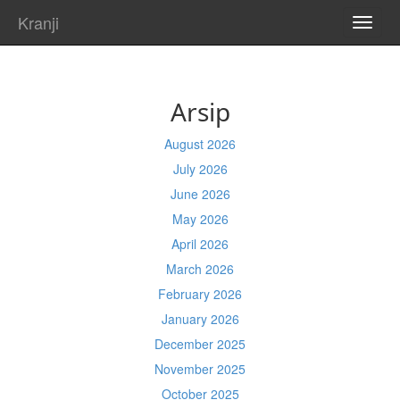
Kranji
TOGG
NAVI
Arsip
August 2026
July 2026
June 2026
May 2026
April 2026
March 2026
February 2026
January 2026
December 2025
November 2025
October 2025