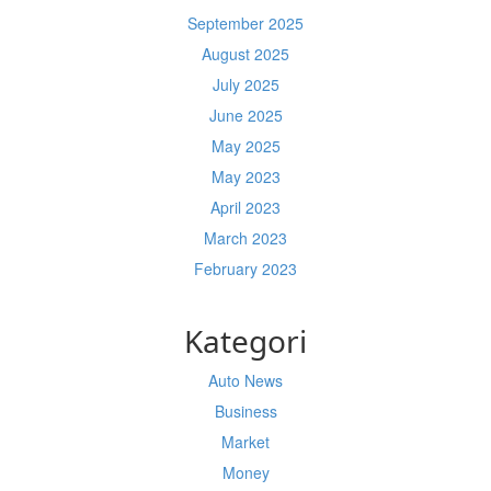
September 2025
August 2025
July 2025
June 2025
May 2025
May 2023
April 2023
March 2023
February 2023
Kategori
Auto News
Business
Market
Money