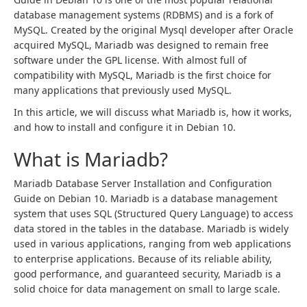
database management systems (RDBMS) and is a fork of
MySQL. Created by the original Mysql developer after Oracle
acquired MySQL, Mariadb was designed to remain free
software under the GPL license. With almost full of
compatibility with MySQL, Mariadb is the first choice for
many applications that previously used MySQL.
In this article, we will discuss what Mariadb is, how it works,
and how to install and configure it in Debian 10.
What is Mariadb?
Mariadb Database Server Installation and Configuration
Guide on Debian 10. Mariadb is a database management
system that uses SQL (Structured Query Language) to access
data stored in the tables in the database. Mariadb is widely
used in various applications, ranging from web applications
to enterprise applications. Because of its reliable ability,
good performance, and guaranteed security, Mariadb is a
solid choice for data management on small to large scale.