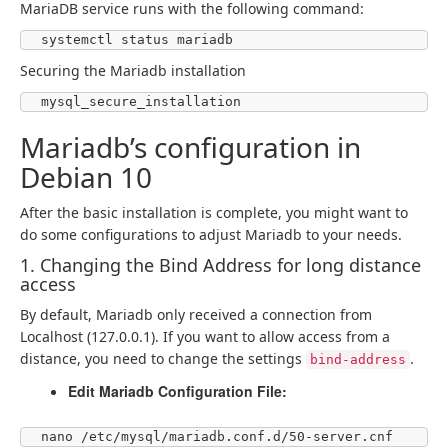
MariaDB service runs with the following command:
systemctl status mariadb
Securing the Mariadb installation
mysql_secure_installation
Mariadb’s configuration in
Debian 10
After the basic installation is complete, you might want to
do some configurations to adjust Mariadb to your needs.
1. Changing the Bind Address for long distance
access
By default, Mariadb only received a connection from
Localhost (127.0.0.1). If you want to allow access from a
distance, you need to change the settings
.
bind-address
Edit Mariadb Configuration File:
nano /etc/mysql/mariadb.conf.d/50-server.cnf