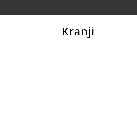
Kranji