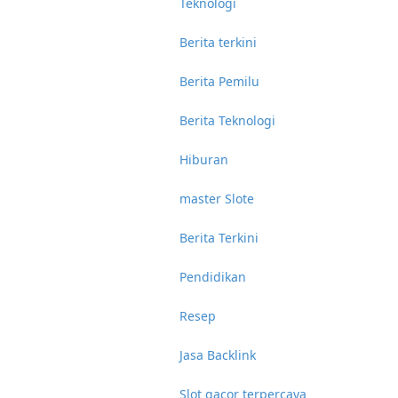
Teknologi
Berita terkini
Berita Pemilu
Berita Teknologi
Hiburan
master Slote
Berita Terkini
Pendidikan
Resep
Jasa Backlink
Slot gacor terpercaya