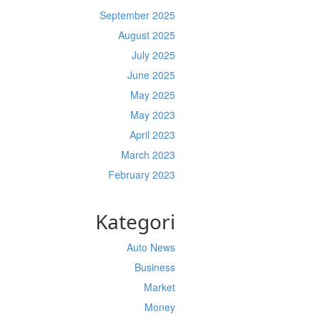
September 2025
August 2025
July 2025
June 2025
May 2025
May 2023
April 2023
March 2023
February 2023
Kategori
Auto News
Business
Market
Money