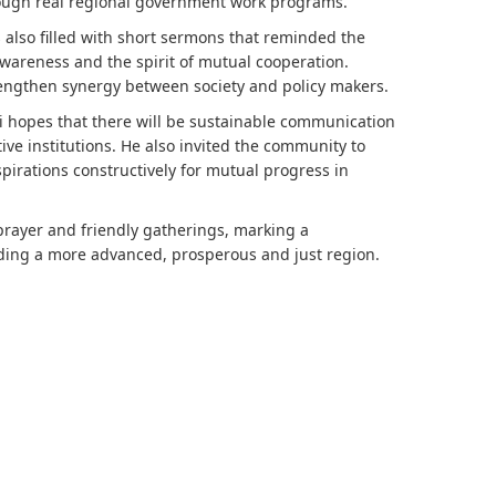
ough real regional government work programs.
s also filled with short sermons that reminded the
awareness and the spirit of mutual cooperation.
rengthen synergy between society and policy makers.
di hopes that there will be sustainable communication
tive institutions. He also invited the community to
spirations constructively for mutual progress in
 prayer and friendly gatherings, marking a
ding a more advanced, prosperous and just region.