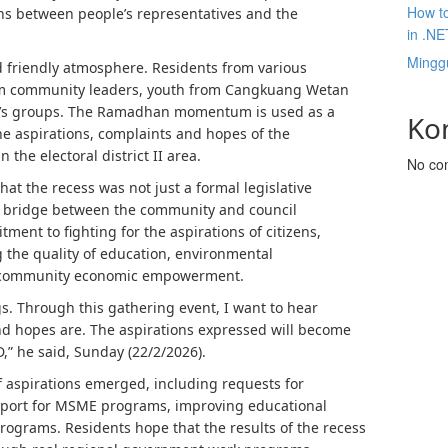
How to
ns between people’s representatives and the
in .NE
Mingg
d friendly atmosphere. Residents from various
rom community leaders, youth from Cangkuang Wetan
en’s groups. The Ramadhan momentum is used as a
Ko
he aspirations, complaints and hopes of the
he electoral district II area.
No co
that the recess was not just a formal legislative
n bridge between the community and council
nt to fighting for the aspirations of citizens,
g the quality of education, environmental
nd community economic empowerment.
s. Through this gathering event, I want to hear
and hopes are. The aspirations expressed will become
,” he said, Sunday (22/2/2026).
f aspirations emerged, including requests for
pport for MSME programs, improving educational
 programs. Residents hope that the results of the recess