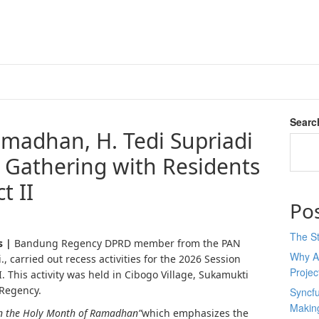
Searc
adhan, H. Tedi Supriadi
 Gathering with Residents
t II
Po
The St
s |
Bandung Regency DPRD member from the PAN
Why AI
i., carried out recess activities for the 2026 Session
Proje
 II. This activity was held in Cibogo Village, Sukamukti
 Regency.
Syncfu
Makin
in the Holy Month of Ramadhan”
which emphasizes the