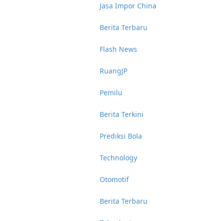
Jasa Impor China
Berita Terbaru
Flash News
RuangJP
Pemilu
Berita Terkini
Prediksi Bola
Technology
Otomotif
Berita Terbaru