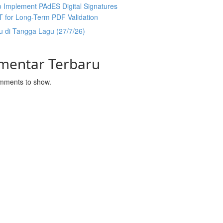
 Implement PAdES Digital Signatures
T for Long-Term PDF Validation
u di Tangga Lagu (27/7/26)
mentar Terbaru
mments to show.