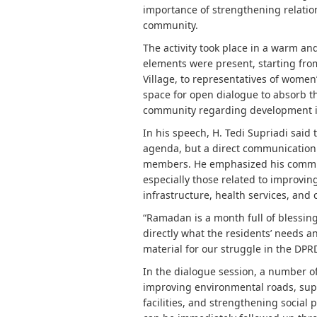
importance of strengthening relatio
community.
The activity took place in a warm an
elements were present, starting f
Village, to representatives of wom
space for open dialogue to absorb t
community regarding development in t
In his speech, H. Tedi Supriadi said 
agenda, but a direct communicatio
members. He emphasized his commitme
especially those related to improvin
infrastructure, health services, a
“Ramadan is a month full of blessing
directly what the residents’ needs 
material for our struggle in the DPRD
In the dialogue session, a number o
improving environmental roads, su
facilities, and strengthening social