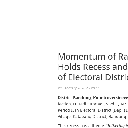
Momentum of Ram
Holds Recess and
of Electoral Distric
23 February 2026
by
kranji
District Bandung, Konntroversinew
faction, H. Tedi Supriadi, S.Pd.I., M.S
Period II in Electoral District (Dapil)
Village, Katapang District, Bandung
This recess has a theme
“Gathering 