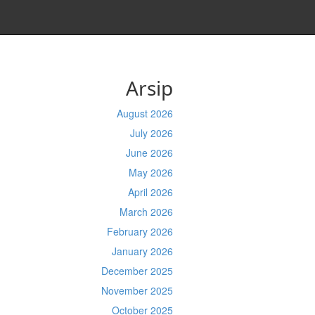
Arsip
August 2026
July 2026
June 2026
May 2026
April 2026
March 2026
February 2026
January 2026
December 2025
November 2025
October 2025