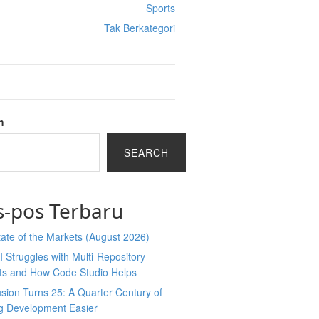
Sports
Tak Berkategori
h
SEARCH
s-pos Terbaru
ate of the Markets (August 2026)
 Struggles with Multi-Repository
cts and How Code Studio Helps
sion Turns 25: A Quarter Century of
g Development Easier