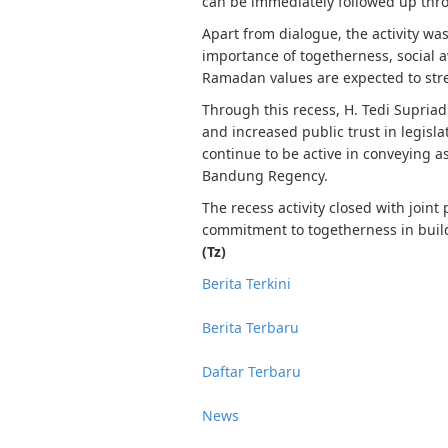
can be immediately followed up thr
Apart from dialogue, the activity wa
importance of togetherness, social 
Ramadan values ​​are expected to st
Through this recess, H. Tedi Supria
and increased public trust in legisla
continue to be active in conveying a
Bandung Regency.
The recess activity closed with joint
commitment to togetherness in buil
(Tz)
Berita Terkini
Berita Terbaru
Daftar Terbaru
News