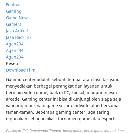
Football
Gaming
Game News
Gamers
Jasa Artikel
Jasa Backlink
Agen234
Agen234
Agen234
Resep
Download Film
Gaming center adalah sebuah tempat atau fasilitas yang
menyediakan berbagai perangkat dan layanan untuk
bermain video game, baik di PC, konsol, maupun mesin
arcade. Gaming center ini bisa dikunjungi oleh siapa saja
yang ingin bermain game secara individu atau bersama
teman-teman. Beberapa gaming center juga sering
digunakan sebagai lokasi turnamen game atau esports.
Posted in:
Tak Berkategori
Tagged:
berita game
,
berita game terbaru
,
free