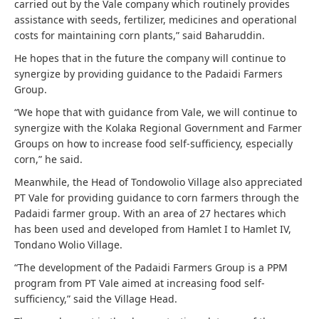
carried out by the Vale company which routinely provides
assistance with seeds, fertilizer, medicines and operational
costs for maintaining corn plants,” said Baharuddin.
He hopes that in the future the company will continue to
synergize by providing guidance to the Padaidi Farmers
Group.
“We hope that with guidance from Vale, we will continue to
synergize with the Kolaka Regional Government and Farmer
Groups on how to increase food self-sufficiency, especially
corn,” he said.
Meanwhile, the Head of Tondowolio Village also appreciated
PT Vale for providing guidance to corn farmers through the
Padaidi farmer group. With an area of ​​27 hectares which
has been used and developed from Hamlet I to Hamlet IV,
Tondano Wolio Village.
“The development of the Padaidi Farmers Group is a PPM
program from PT Vale aimed at increasing food self-
sufficiency,” said the Village Head.