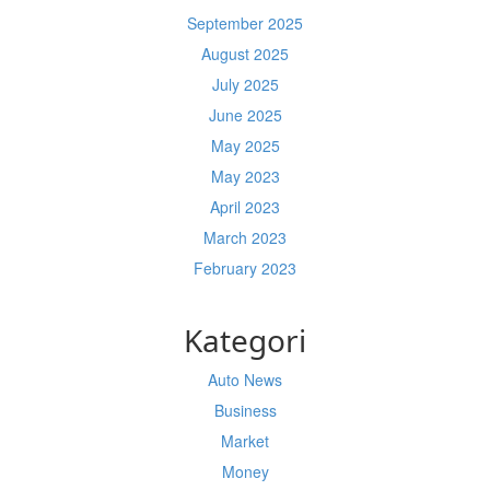
September 2025
August 2025
July 2025
June 2025
May 2025
May 2023
April 2023
March 2023
February 2023
Kategori
Auto News
Business
Market
Money