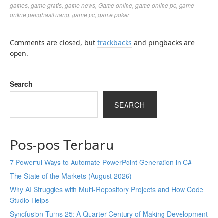
games
,
game gratis
,
game news
,
Game online
,
game online pc
,
game
online penghasil uang
,
game pc
,
game poker
Comments are closed, but
trackbacks
and pingbacks are
open.
Search
SEARCH
Pos-pos Terbaru
7 Powerful Ways to Automate PowerPoint Generation in C#
The State of the Markets (August 2026)
Why AI Struggles with Multi-Repository Projects and How Code
Studio Helps
Syncfusion Turns 25: A Quarter Century of Making Development