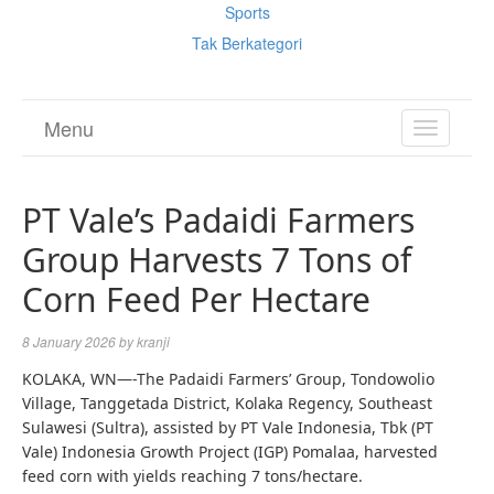
Sports
Tak Berkategori
Menu
TOGGL
NAVIGA
PT Vale’s Padaidi Farmers
Group Harvests 7 Tons of
Corn Feed Per Hectare
8 January 2026
by
kranji
KOLAKA, WN—-The Padaidi Farmers’ Group, Tondowolio
Village, Tanggetada District, Kolaka Regency, Southeast
Sulawesi (Sultra), assisted by PT Vale Indonesia, Tbk (PT
Vale) Indonesia Growth Project (IGP) Pomalaa, harvested
feed corn with yields reaching 7 tons/hectare.