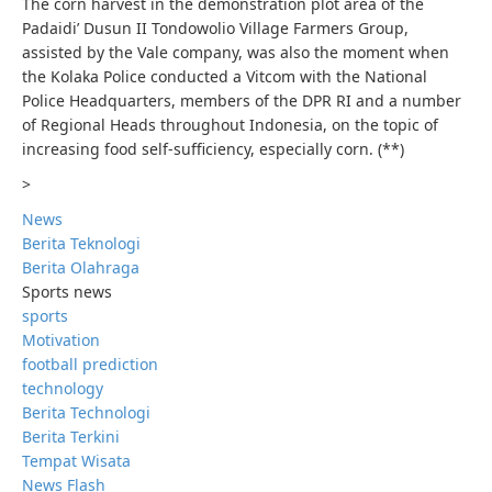
The corn harvest in the demonstration plot area of ​​the
Padaidi’ Dusun II Tondowolio Village Farmers Group,
assisted by the Vale company, was also the moment when
the Kolaka Police conducted a Vitcom with the National
Police Headquarters, members of the DPR RI and a number
of Regional Heads throughout Indonesia, on the topic of
increasing food self-sufficiency, especially corn. (**)
>
News
Berita Teknologi
Berita Olahraga
Sports news
sports
Motivation
football prediction
technology
Berita Technologi
Berita Terkini
Tempat Wisata
News Flash