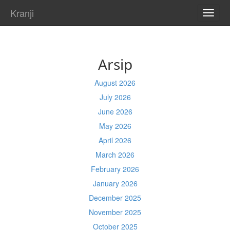
Kranji
TOGG
NAVI
Arsip
August 2026
July 2026
June 2026
May 2026
April 2026
March 2026
February 2026
January 2026
December 2025
November 2025
October 2025