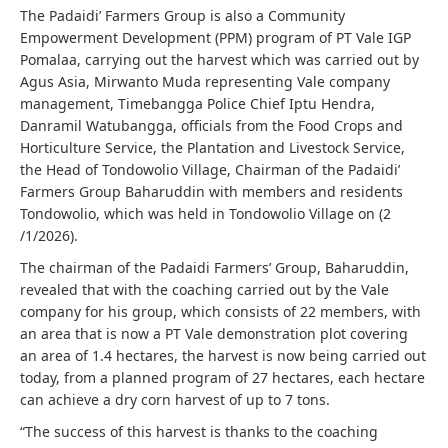
The Padaidi’ Farmers Group is also a Community
Empowerment Development (PPM) program of PT Vale IGP
Pomalaa, carrying out the harvest which was carried out by
Agus Asia, Mirwanto Muda representing Vale company
management, Timebangga Police Chief Iptu Hendra,
Danramil Watubangga, officials from the Food Crops and
Horticulture Service, the Plantation and Livestock Service,
the Head of Tondowolio Village, Chairman of the Padaidi’
Farmers Group Baharuddin with members and residents
Tondowolio, which was held in Tondowolio Village on (2
/1/2026).
The chairman of the Padaidi Farmers’ Group, Baharuddin,
revealed that with the coaching carried out by the Vale
company for his group, which consists of 22 members, with
an area that is now a PT Vale demonstration plot covering
an area of ​​1.4 hectares, the harvest is now being carried out
today, from a planned program of 27 hectares, each hectare
can achieve a dry corn harvest of up to 7 tons.
“The success of this harvest is thanks to the coaching