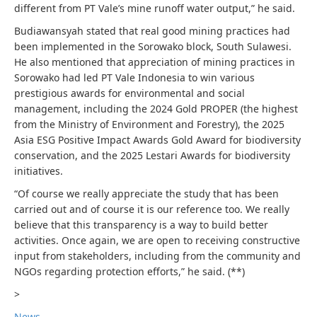
different from PT Vale’s mine runoff water output,” he said.
Budiawansyah stated that real good mining practices had
been implemented in the Sorowako block, South Sulawesi.
He also mentioned that appreciation of mining practices in
Sorowako had led PT Vale Indonesia to win various
prestigious awards for environmental and social
management, including the 2024 Gold PROPER (the highest
from the Ministry of Environment and Forestry), the 2025
Asia ESG Positive Impact Awards Gold Award for biodiversity
conservation, and the 2025 Lestari Awards for biodiversity
initiatives.
“Of course we really appreciate the study that has been
carried out and of course it is our reference too. We really
believe that this transparency is a way to build better
activities. Once again, we are open to receiving constructive
input from stakeholders, including from the community and
NGOs regarding protection efforts,” he said. (**)
>
News