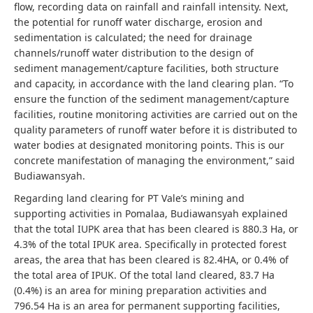
flow, recording data on rainfall and rainfall intensity. Next,
the potential for runoff water discharge, erosion and
sedimentation is calculated; the need for drainage
channels/runoff water distribution to the design of
sediment management/capture facilities, both structure
and capacity, in accordance with the land clearing plan. “To
ensure the function of the sediment management/capture
facilities, routine monitoring activities are carried out on the
quality parameters of runoff water before it is distributed to
water bodies at designated monitoring points. This is our
concrete manifestation of managing the environment,” said
Budiawansyah.
Regarding land clearing for PT Vale’s mining and
supporting activities in Pomalaa, Budiawansyah explained
that the total IUPK area that has been cleared is 880.3 Ha, or
4.3% of the total IPUK area. Specifically in protected forest
areas, the area that has been cleared is 82.4HA, or 0.4% of
the total area of ​​IPUK. Of the total land cleared, 83.7 Ha
(0.4%) is an area for mining preparation activities and
796.54 Ha is an area for permanent supporting facilities,