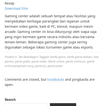
Resep
Download Film
Gaming center adalah sebuah tempat atau fasilitas yang
menyediakan berbagai perangkat dan layanan untuk
bermain video game, baik di PC, konsol, maupun mesin
arcade. Gaming center ini bisa dikunjungi oleh siapa saja
yang ingin bermain game secara individu atau bersama
teman-teman. Beberapa gaming center juga sering
digunakan sebagai lokasi turnamen game atau esports.
Posted in:
Tak Berkategori
Tagged:
berita game
,
berita game terbaru
,
free
games
,
game gratis
,
game news
,
Game online
,
game online pc
,
game
online penghasil uang
,
game pc
,
game poker
Comments are closed, but
trackbacks
and pingbacks are
open.
Search