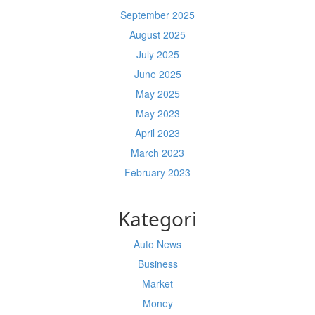
September 2025
August 2025
July 2025
June 2025
May 2025
May 2023
April 2023
March 2023
February 2023
Kategori
Auto News
Business
Market
Money