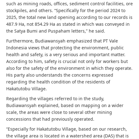
such as mining roads, offices, sediment control facilities, ore
stockpiles, and others. “Specifically for the period 2024 to
2025, the total new land opening according to our records is
487.9 Ha, not 854.29 Ha as stated in which was conveyed in
the Satya Bumi and Puspaham letters,” he said.
Furthermore, Budiawansyah emphasized that PT Vale
Indonesia views that protecting the environment, public
health and safety, is a very serious and important matter.
According to him, safety is crucial not only for workers but
also for the safety of the environment in which they operate.
His party also understands the concerns expressed
regarding the health condition of the residents of
Hakatutobu Village.
Regarding the villages referred to in the study,
Budiawansyah explained, based on mapping on a wider
scale, the areas were close to several other mining
concessions that had previously operated.
“Especially for Hakatutobu Village, based on our research,
the village area is located in a watershed area (DAS) that is