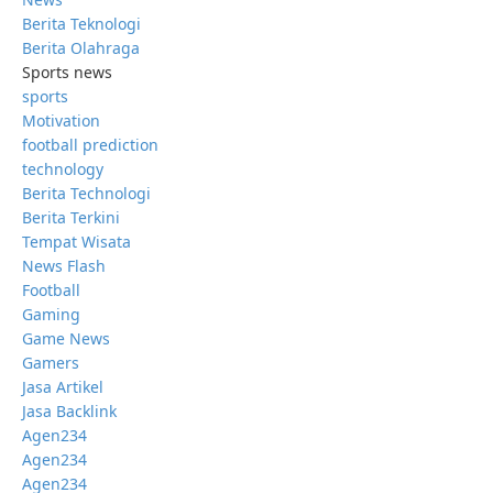
Berita Teknologi
Berita Olahraga
Sports news
sports
Motivation
football prediction
technology
Berita Technologi
Berita Terkini
Tempat Wisata
News Flash
Football
Gaming
Game News
Gamers
Jasa Artikel
Jasa Backlink
Agen234
Agen234
Agen234