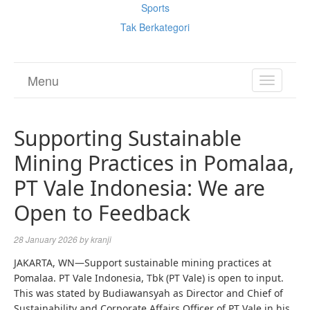
Sports
Tak Berkategori
Menu
TOGGL
NAVIGA
Supporting Sustainable
Mining Practices in Pomalaa,
PT Vale Indonesia: We are
Open to Feedback
28 January 2026
by
kranji
JAKARTA, WN—Support sustainable mining practices at
Pomalaa. PT Vale Indonesia, Tbk (PT Vale) is open to input.
This was stated by Budiawansyah as Director and Chief of
Sustainability and Corporate Affairs Officer of PT Vale in his