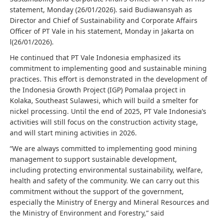
statement, Monday (26/01/2026). said Budiawansyah as
Director and Chief of Sustainability and Corporate Affairs
Officer of PT Vale in his statement, Monday in Jakarta on
l(26/01/2026).
He continued that PT Vale Indonesia emphasized its
commitment to implementing good and sustainable mining
practices. This effort is demonstrated in the development of
the Indonesia Growth Project (IGP) Pomalaa project in
Kolaka, Southeast Sulawesi, which will build a smelter for
nickel processing. Until the end of 2025, PT Vale Indonesia’s
activities will still focus on the construction activity stage,
and will start mining activities in 2026.
“We are always committed to implementing good mining
management to support sustainable development,
including protecting environmental sustainability, welfare,
health and safety of the community. We can carry out this
commitment without the support of the government,
especially the Ministry of Energy and Mineral Resources and
the Ministry of Environment and Forestry,” said