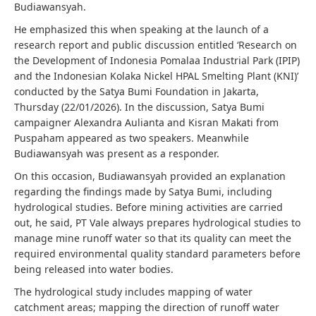
Budiawansyah.
He emphasized this when speaking at the launch of a
research report and public discussion entitled ‘Research on
the Development of Indonesia Pomalaa Industrial Park (IPIP)
and the Indonesian Kolaka Nickel HPAL Smelting Plant (KNI)’
conducted by the Satya Bumi Foundation in Jakarta,
Thursday (22/01/2026). In the discussion, Satya Bumi
campaigner Alexandra Aulianta and Kisran Makati from
Puspaham appeared as two speakers. Meanwhile
Budiawansyah was present as a responder.
On this occasion, Budiawansyah provided an explanation
regarding the findings made by Satya Bumi, including
hydrological studies. Before mining activities are carried
out, he said, PT Vale always prepares hydrological studies to
manage mine runoff water so that its quality can meet the
required environmental quality standard parameters before
being released into water bodies.
The hydrological study includes mapping of water
catchment areas; mapping the direction of runoff water