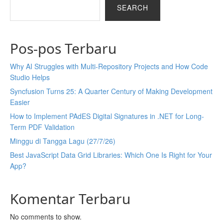
SEARCH
Pos-pos Terbaru
Why AI Struggles with Multi-Repository Projects and How Code
Studio Helps
Syncfusion Turns 25: A Quarter Century of Making Development
Easier
How to Implement PAdES Digital Signatures in .NET for Long-
Term PDF Validation
Minggu di Tangga Lagu (27/7/26)
Best JavaScript Data Grid Libraries: Which One Is Right for Your
App?
Komentar Terbaru
No comments to show.