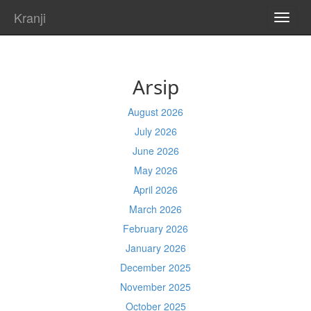
Kranji
TOGG
NAVI
Arsip
August 2026
July 2026
June 2026
May 2026
April 2026
March 2026
February 2026
January 2026
December 2025
November 2025
October 2025