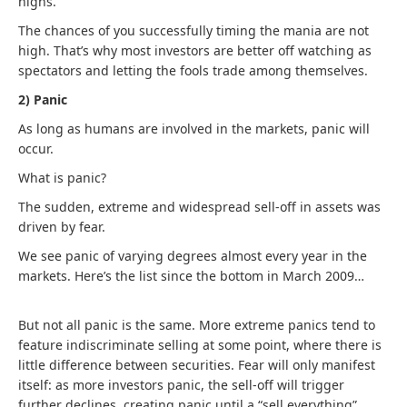
highs.
The chances of you successfully timing the mania are not
high. That’s why most investors are better off watching as
spectators and letting the fools trade among themselves.
2) Panic
As long as humans are involved in the markets, panic will
occur.
What is panic?
The sudden, extreme and widespread sell-off in assets was
driven by fear.
We see panic of varying degrees almost every year in the
markets. Here’s the list since the bottom in March 2009…
But not all panic is the same. More extreme panics tend to
feature indiscriminate selling at some point, where there is
little difference between securities. Fear will only manifest
itself: as more investors panic, the sell-off will trigger
further declines, creating panic until a “sell everything”