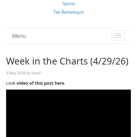
Sports
Tak Berkategori
Menu
TOGGL
NAVIGA
Week in the Charts (4/29/26)
2 May 2026
by
kranji
Look
video of this post here
.