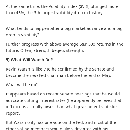
At the same time, the Volatility Index ($VIX) plunged more
than 43%, the 5th largest volatility drop in history.
What tends to happen after a big market advance and a big
drop in volatility?
Further progress with above-average S&P 500 returns in the
future. Often, strength begets strength.
5) What Will Warsh Do?
Kevin Warsh is likely to be confirmed by the Senate and
become the new Fed chairman before the end of May.
What will he do?
It appears based on recent Senate hearings that he would
advocate cutting interest rates (he apparently believes that
inflation is actually lower than what government statistics
report).
But Warsh only has one vote on the Fed, and most of the
other voting members would likely disagree with his