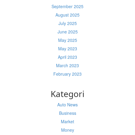
September 2025
August 2025
July 2025
June 2025
May 2025
May 2023
April 2023
March 2023
February 2023
Kategori
Auto News
Business
Market
Money