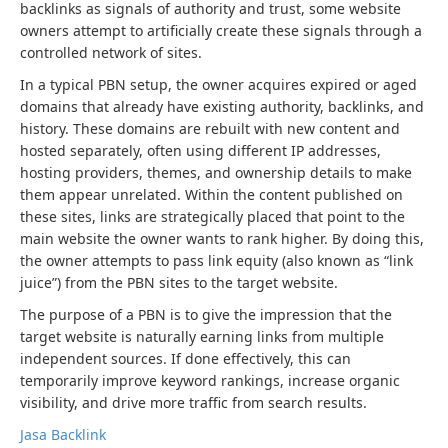
backlinks as signals of authority and trust, some website
owners attempt to artificially create these signals through a
controlled network of sites.
In a typical PBN setup, the owner acquires expired or aged
domains that already have existing authority, backlinks, and
history. These domains are rebuilt with new content and
hosted separately, often using different IP addresses,
hosting providers, themes, and ownership details to make
them appear unrelated. Within the content published on
these sites, links are strategically placed that point to the
main website the owner wants to rank higher. By doing this,
the owner attempts to pass link equity (also known as “link
juice”) from the PBN sites to the target website.
The purpose of a PBN is to give the impression that the
target website is naturally earning links from multiple
independent sources. If done effectively, this can
temporarily improve keyword rankings, increase organic
visibility, and drive more traffic from search results.
Jasa Backlink