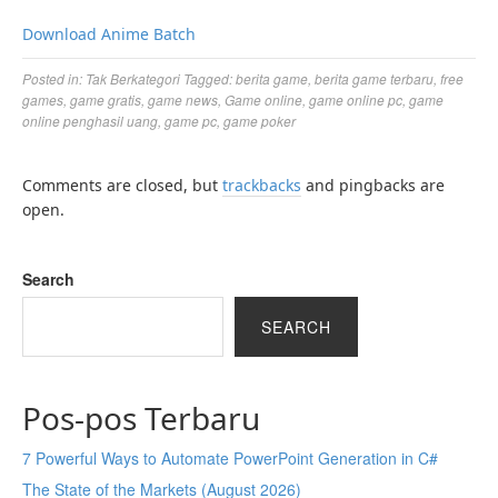
Download Anime Batch
Posted in:
Tak Berkategori
Tagged:
berita game
,
berita game terbaru
,
free
games
,
game gratis
,
game news
,
Game online
,
game online pc
,
game
online penghasil uang
,
game pc
,
game poker
Comments are closed, but
trackbacks
and pingbacks are
open.
Search
SEARCH
Pos-pos Terbaru
7 Powerful Ways to Automate PowerPoint Generation in C#
The State of the Markets (August 2026)