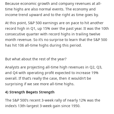
Because economic growth and company revenues at all-
time highs are also normal events. The economy and
income trend upward and to the right as time goes by.
At this point, S&P 500 earnings are on pace to hit another
record high in Q1, up 15% over the past year. It was the 10th
consecutive quarter with record highs in trailing twelve
month revenue. So it’s no surprise to learn that the S&P 500
has hit 106 all-time highs during this period.
But what about the rest of the year?
Analysts are projecting all-time high revenues in Q2, Q3,
and Q4 with operating profit expected to increase 19%
overall. If that’s really the case, then it wouldn’t be
surprising if we see more all-time highs.
4) Strength Begets Strength
The S&P 500’s recent 3-week rally of nearly 12% was the
index’s 13th-largest 3-week gain since 1950.