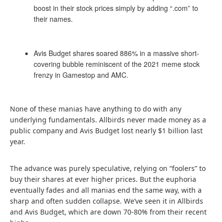
boost in their stock prices simply by adding “.com” to
their names.
Avis Budget shares soared 886% in a massive short-
covering bubble reminiscent of the 2021 meme stock
frenzy in Gamestop and AMC.
None of these manias have anything to do with any
underlying fundamentals. Allbirds never made money as a
public company and Avis Budget lost nearly $1 billion last
year.
The advance was purely speculative, relying on “foolers” to
buy their shares at ever higher prices. But the euphoria
eventually fades and all manias end the same way, with a
sharp and often sudden collapse. We’ve seen it in Allbirds
and Avis Budget, which are down 70-80% from their recent