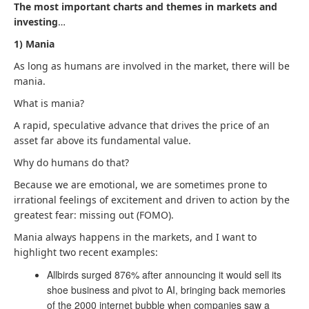
The most important charts and themes in markets and
investing
…
1) Mania
As long as humans are involved in the market, there will be
mania.
What is mania?
A rapid, speculative advance that drives the price of an
asset far above its fundamental value.
Why do humans do that?
Because we are emotional, we are sometimes prone to
irrational feelings of excitement and driven to action by the
greatest fear: missing out (FOMO).
Mania always happens in the markets, and I want to
highlight two recent examples:
Allbirds surged 876% after announcing it would sell its
shoe business and pivot to AI, bringing back memories
of the 2000 internet bubble when companies saw a