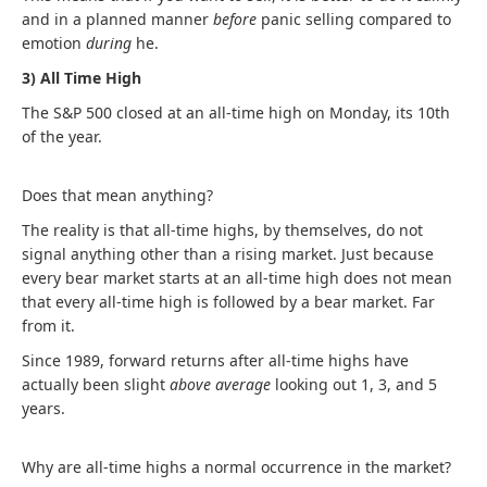
and in a planned manner
before
panic selling compared to
emotion
during
he.
3) All Time High
The S&P 500 closed at an all-time high on Monday, its 10th
of the year.
Does that mean anything?
The reality is that all-time highs, by themselves, do not
signal anything other than a rising market. Just because
every bear market starts at an all-time high does not mean
that every all-time high is followed by a bear market. Far
from it.
Since 1989, forward returns after all-time highs have
actually been slight
above average
looking out 1, 3, and 5
years.
Why are all-time highs a normal occurrence in the market?