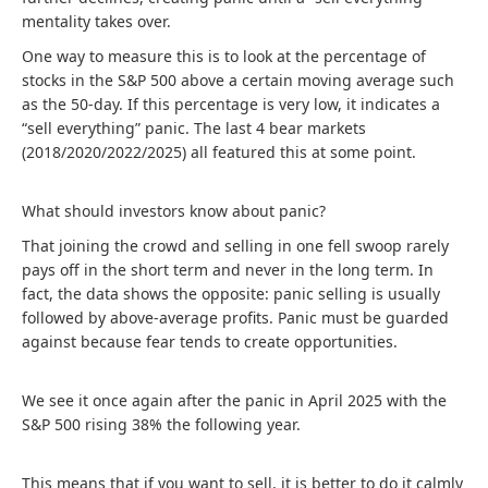
mentality takes over.
One way to measure this is to look at the percentage of
stocks in the S&P 500 above a certain moving average such
as the 50-day. If this percentage is very low, it indicates a
“sell everything” panic. The last 4 bear markets
(2018/2020/2022/2025) all featured this at some point.
What should investors know about panic?
That joining the crowd and selling in one fell swoop rarely
pays off in the short term and never in the long term. In
fact, the data shows the opposite: panic selling is usually
followed by above-average profits. Panic must be guarded
against because fear tends to create opportunities.
We see it once again after the panic in April 2025 with the
S&P 500 rising 38% the following year.
This means that if you want to sell, it is better to do it calmly