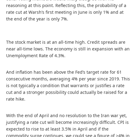
reasoning at this point. Reflecting this, the probability of a
rate cut at Warsh’s first meeting in June is only 1% and at
the end of the year is only 7%.
The stock market is at an all-time high. Credit spreads are
near all-time lows. The economy is still in expansion with an
Unemployment Rate of 4.3%.
And inflation has been above the Fed’s target rate for 61
consecutive months, averaging 4% per year since 2019. This
is not typically a condition that warrants or justifies a rate
cut and a stronger possibility could actually be raised for a
rate hike.
With the end of April and no resolution to the Iran war yet,
justifying a rate cut will become increasingly difficult. CPI is
expected to rise to at least 3.5% in April and if the
commodity surge continues, we could see a figure of >4% in