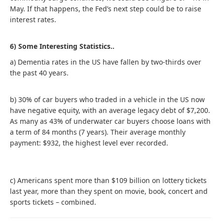
May. If that happens, the Fed’s next step could be to raise
interest rates.
6) Some Interesting Statistics..
a) Dementia rates in the US have fallen by two-thirds over
the past 40 years.
b) 30% of car buyers who traded in a vehicle in the US now
have negative equity, with an average legacy debt of $7,200.
As many as 43% of underwater car buyers choose loans with
a term of 84 months (7 years). Their average monthly
payment: $932, the highest level ever recorded.
c) Americans spent more than $109 billion on lottery tickets
last year, more than they spent on movie, book, concert and
sports tickets – combined.