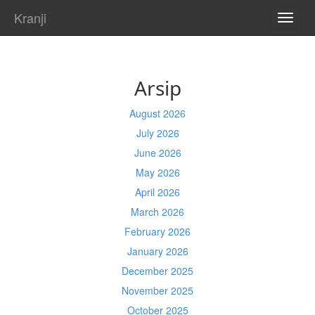
Kranji
TOGG
NAVI
Arsip
August 2026
July 2026
June 2026
May 2026
April 2026
March 2026
February 2026
January 2026
December 2025
November 2025
October 2025