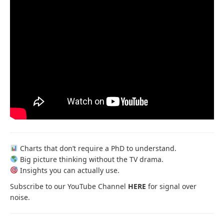
Charts that don’t require a PhD to understand.
Big picture thinking without the TV drama.
Insights you can actually use.
Subscribe to our YouTube Channel
HERE
for signal over
noise.