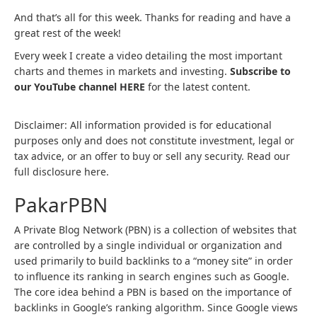
And that’s all for this week. Thanks for reading and have a
great rest of the week!
Every week I create a video detailing the most important
charts and themes in markets and investing.
Subscribe to
our YouTube channel HERE
for the latest content.
Disclaimer: All information provided is for educational
purposes only and does not constitute investment, legal or
tax advice, or an offer to buy or sell any security. Read our
full disclosure here.
PakarPBN
A Private Blog Network (PBN) is a collection of websites that
are controlled by a single individual or organization and
used primarily to build backlinks to a “money site” in order
to influence its ranking in search engines such as Google.
The core idea behind a PBN is based on the importance of
backlinks in Google’s ranking algorithm. Since Google views