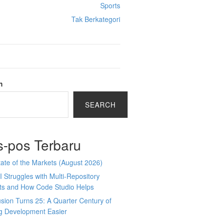
Sports
Tak Berkategori
h
SEARCH
s-pos Terbaru
ate of the Markets (August 2026)
 Struggles with Multi-Repository
cts and How Code Studio Helps
sion Turns 25: A Quarter Century of
g Development Easier