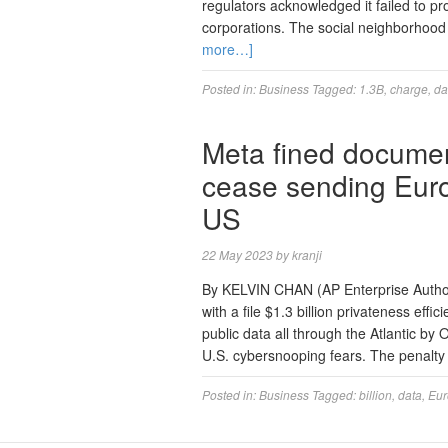
regulators acknowledged it failed to pr
corporations. The social neighborhood
more…]
Posted in:
Business
Tagged:
1.3B
,
charge
,
da
Meta fined document
cease sending Eur
US
22 May 2023
by
kranji
By KELVIN CHAN (AP Enterprise Auth
with a file $1.3 billion privateness effi
public data all through the Atlantic by
U.S. cybersnooping fears. The penalty 
Posted in:
Business
Tagged:
billion
,
data
,
Eu