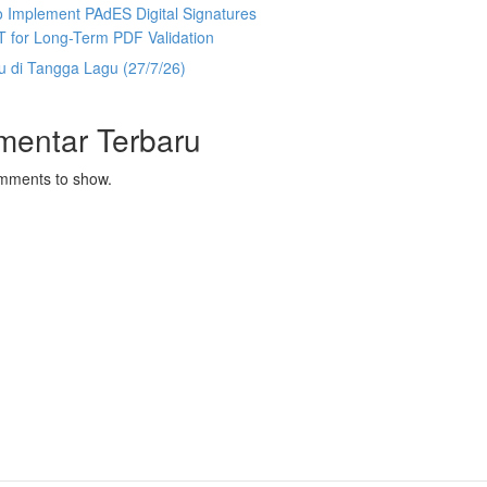
 Implement PAdES Digital Signatures
T for Long-Term PDF Validation
u di Tangga Lagu (27/7/26)
mentar Terbaru
mments to show.