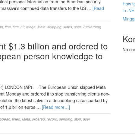
otect personal information from the American security
How to
 massive’s continued data transfers to the US …
[Read
in .NE
Mingg
ta
,
fine
,
firm
,
hit
,
mega
,
Meta
,
shipping
,
slaps
,
user
,
Zuckerberg
Ko
 $1.3 billion and ordered to
No co
opean person knowledge to
or) LONDON (AP) — The European Union slapped Meta
cient Monday and ordered it to stop transferring clients non-
 October, the latest salvo in a decadelong case sparked by
of 1.2 billion euros …
[Read more…]
ropean
,
fined
,
Meta
,
ordered
,
record
,
sending
,
stop
,
user