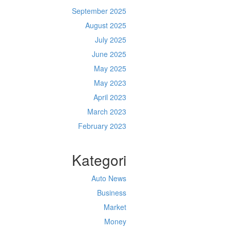
September 2025
August 2025
July 2025
June 2025
May 2025
May 2023
April 2023
March 2023
February 2023
Kategori
Auto News
Business
Market
Money