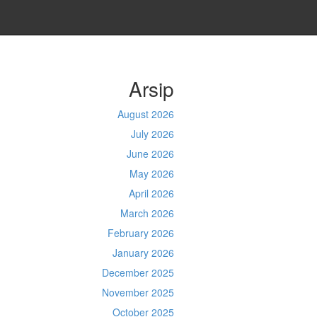
Arsip
August 2026
July 2026
June 2026
May 2026
April 2026
March 2026
February 2026
January 2026
December 2025
November 2025
October 2025