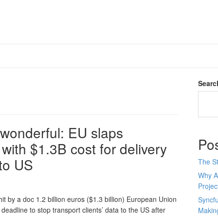
Searc
 wonderful: EU slaps
Po
ith $1.3B cost for delivery
 to US
The St
Why AI
Proje
it by a doc 1.2 billion euros ($1.3 billion) European Union
Syncfu
adline to stop transport clients’ data to the US after
Makin