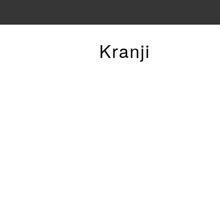
Kranji