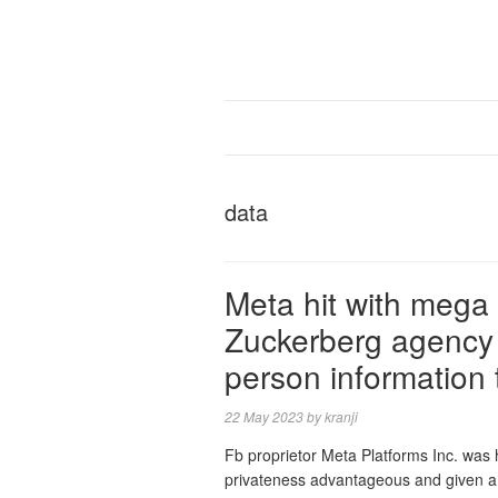
data
Meta hit with mega
Zuckerberg agency w
person information
22 May 2023
by
kranji
Fb proprietor Meta Platforms Inc. was h
privateness advantageous and given a de