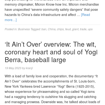
memory chipmaker, Micron Know-how Inc. Micron merchandise
have unspecified “severe community safety dangers” that pose
hazards to China’s data infrastructure and affect …
[Read
more…]
Posted in:
Business
Tagged:
ban
,
China
,
chips
,
feud
,
giant
,
trade
,
ups
‘It Ain’t Over’ overview: The wit,
coronary heart and soul of Yogi
Berra, baseball large
19 May 2023
by
kranji
With a load of family love and cooperation, the documentary “It
Ain’t Over” celebrates the accomplishments of St. Louis-born,
New York Yankees-bred Lawrence “Yogi” Berra (1925-2015),
whose experience for phrasemaking and so-called Yogi-isms
had a nagging tendency to outshine his slugging and catching
and managing prowess. Downside was, he talked about loads of