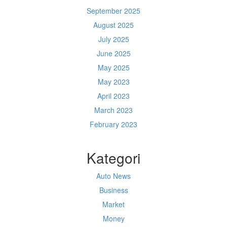
September 2025
August 2025
July 2025
June 2025
May 2025
May 2023
April 2023
March 2023
February 2023
Kategori
Auto News
Business
Market
Money