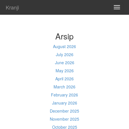
Kranji
TOGG
NAVI
Arsip
August 2026
July 2026
June 2026
May 2026
April 2026
March 2026
February 2026
January 2026
December 2025
November 2025
October 2025