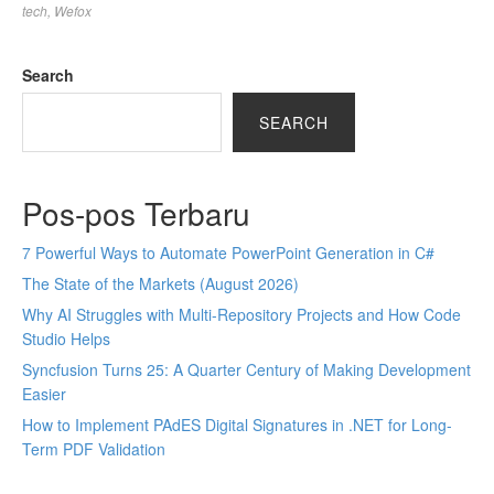
tech
,
Wefox
Search
SEARCH
Pos-pos Terbaru
7 Powerful Ways to Automate PowerPoint Generation in C#
The State of the Markets (August 2026)
Why AI Struggles with Multi-Repository Projects and How Code
Studio Helps
Syncfusion Turns 25: A Quarter Century of Making Development
Easier
How to Implement PAdES Digital Signatures in .NET for Long-
Term PDF Validation