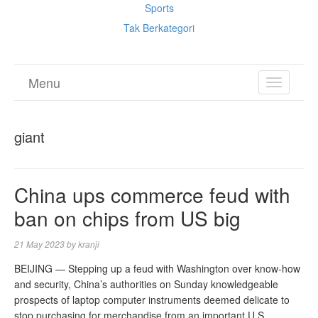
Sports
Tak Berkategori
Menu
TOGGL
NAVIGA
giant
China ups commerce feud with
ban on chips from US big
21 May 2023
by
kranji
BEIJING — Stepping up a feud with Washington over know-how
and security, China’s authorities on Sunday knowledgeable
prospects of laptop computer instruments deemed delicate to
stop purchasing for merchandise from an important U.S.