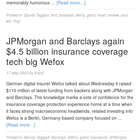
memorably humorous …
[Read more…]
Posted in:
Sports
Tagged:
Aint
,
baseball
,
Berra
,
giant
,
heart
,
review
,
soul
,
wit
,
Yogi
JPMorgan and Barclays again
$4.5 billion insurance coverage
tech big Wefox
17 May 2023
by
kranji
German digital insurer Wefox talked about Wednesday it raised
$110 million of latest funding from backers along with JPMorgan
and Barclays. The knowledge marks a vote of confidence for the
insurance coverage protection experience home at a time when
it faces strong macroeconomic headwinds. related investing info
Wefox is a Berlin, Germany-based company focused on …
[Read more…]
Posted in:
Money
Tagged:
Barclays
,
billion
,
giant
,
insurance
,
JPMorgan
,